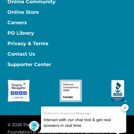
Online Community
Online Store
Careers
PD Library
Privacy & Terms
Contact Us
Supporter Center
© 2026 Parkinson's Foundation
The Parkinson's
Foundation is a 501(c)(3) nonprofit organization. EIN: 13-