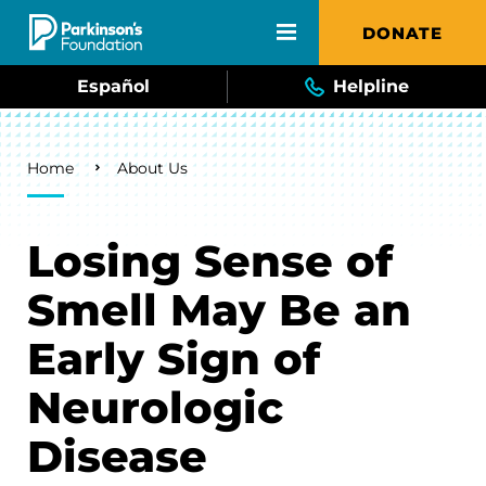
Skip to main content
DONATE
Español
Helpline
Breadcrumb
Home
About Us
Losing Sense of
Smell May Be an
Early Sign of
Neurologic
Disease