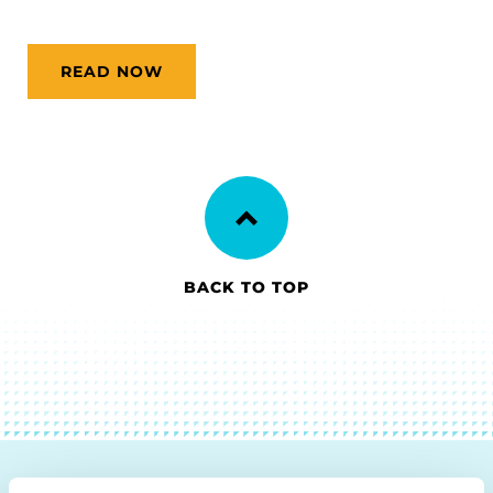
READ NOW
BACK TO TOP