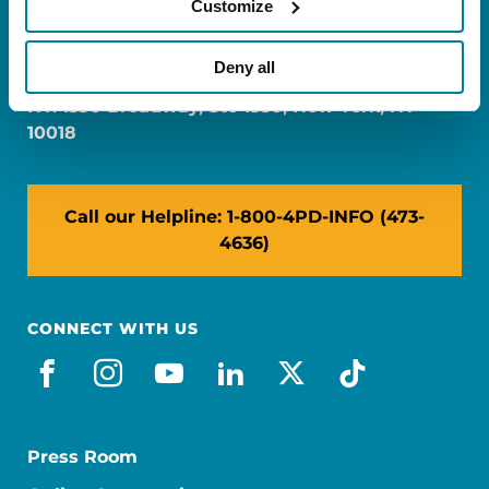
Customize
FL: 5757 Waterford District Drive, Ste 310,
Miami, FL 33126
Deny all
NY: 1350 Broadway, Ste 1530, New York, NY
10018
Call our Helpline: 1-800-4PD-INFO (473-
4636)
CONNECT WITH US
facebook
instagram
youtube
linkedin
x-social
tiktok
Press Room