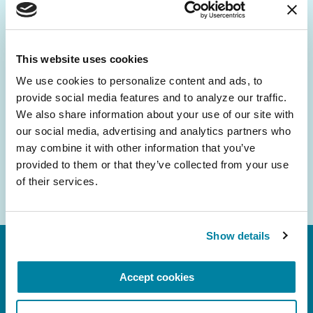
Be the First to Know
Get the latest news about PD research, resources
and community initiatives — straight to your
This website uses cookies
inbox.
We use cookies to personalize content and ads, to 
provide social media features and to analyze our traffic. 
Email
We also share information about your use of our site with 
Address
our social media, advertising and analytics partners who 
may combine it with other information that you’ve 
provided to them or that they’ve collected from your use 
of their services.
Show details
Accept cookies