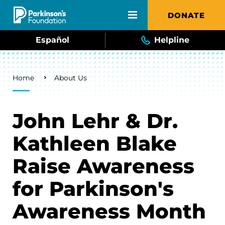
Skip to main content
DONATE
Español
Helpline
Breadcrumb
Home
About Us
John Lehr & Dr.
Kathleen Blake
Raise Awareness
for Parkinson's
Awareness Month