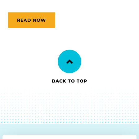
READ NOW
BACK TO TOP