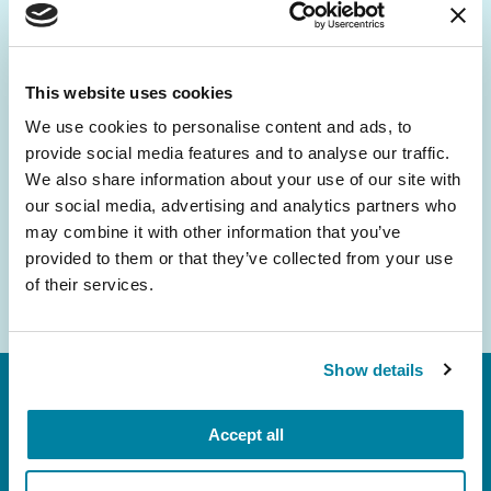
Be the First to Know
Get the latest news about PD research, resources
and community initiatives — straight to your
This website uses cookies
inbox.
We use cookies to personalise content and ads, to
provide social media features and to analyse our traffic.
Email
We also share information about your use of our site with
Address
our social media, advertising and analytics partners who
may combine it with other information that you’ve
provided to them or that they’ve collected from your use
of their services.
Show details
Accept all