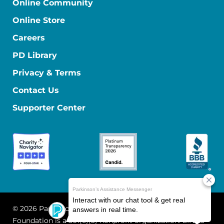
Online Community
Online Store
Careers
PD Library
Privacy & Terms
Contact Us
Supporter Center
© 2026 Parkinson's Foundation
The Parkinson's
Foundation is a 501(c)(3) nonprofit organization. EIN: 13-