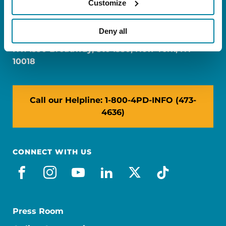
Customize
FL: 5757 Waterford District Drive, Ste 310,
Miami, FL 33126
Deny all
NY: 1350 Broadway, Ste 1530, New York, NY
10018
Call our Helpline: 1-800-4PD-INFO (473-
4636)
CONNECT WITH US
facebook
instagram
youtube
linkedin
x-social
tiktok
Press Room