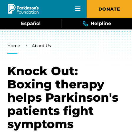
Skip to main content
DONATE
Español
Helpline
Breadcrumb
Home
About Us
Knock Out:
Boxing therapy
helps Parkinson's
patients fight
symptoms