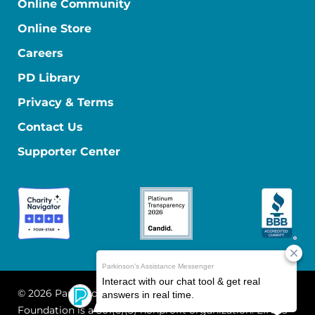
Online Community
Online Store
Careers
PD Library
Privacy & Terms
Contact Us
Supporter Center
© 2026 Parkinson's Foundation
The Parkinson's
Foundation is a 501(c)(3) nonprofit organization. EIN: 13-