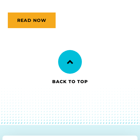
READ NOW
BACK TO TOP