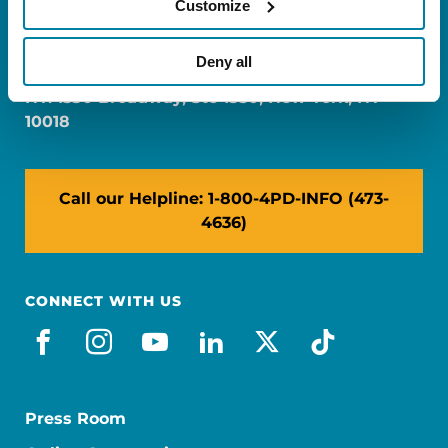
Customize
FL: 5757 Waterford District Drive, Ste 310,
Miami, FL 33126
Deny all
NY: 1350 Broadway, Ste 1530, New York, NY
10018
Call our Helpline: 1-800-4PD-INFO (473-
4636)
CONNECT WITH US
facebook
instagram
youtube
linkedin
x-social
tiktok
Press Room