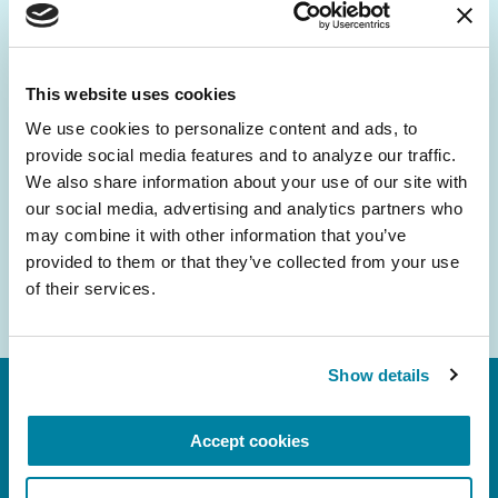
Be the First to Know
Get the latest news about PD research, resources
and community initiatives — straight to your
This website uses cookies
inbox.
We use cookies to personalize content and ads, to 
provide social media features and to analyze our traffic. 
Email
We also share information about your use of our site with 
Address
our social media, advertising and analytics partners who 
may combine it with other information that you’ve 
provided to them or that they’ve collected from your use 
of their services.
Show details
Accept cookies