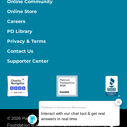
Online Community
Online Store
Careers
PD Library
Privacy & Terms
Contact Us
Supporter Center
© 2026 Parkinson's Foundation
The Parkinson's
Foundation is a 501(c)(3) nonprofit organization. EIN: 13-