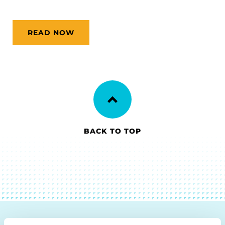
READ NOW
BACK TO TOP