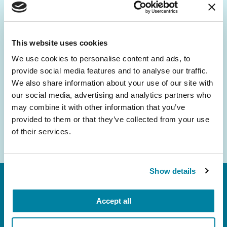
Be the First to Know
Get the latest news about PD research, resources
and community initiatives — straight to your
This website uses cookies
inbox.
We use cookies to personalise content and ads, to
provide social media features and to analyse our traffic.
Email
We also share information about your use of our site with
Address
our social media, advertising and analytics partners who
may combine it with other information that you’ve
provided to them or that they’ve collected from your use
of their services.
Show details
Accept all