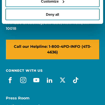
Customize
FL: 5757 Waterford District Drive, Ste 310,
Miami, FL 33126
Deny all
NY: 1350 Broadway, Ste 1530, New York, NY
10018
Call our Helpline: 1-800-4PD-INFO (473-
4636)
CONNECT WITH US
facebook
instagram
youtube
linkedin
x-social
tiktok
Press Room