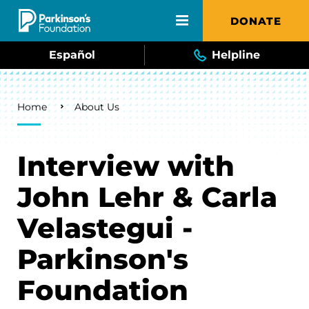
Skip to main content
DONATE
Español
Helpline
Breadcrumb
Home
About Us
Interview with
John Lehr & Carla
Velastegui -
Parkinson's
Foundation