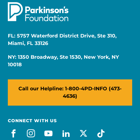
FL: 5757 Waterford District Drive, Ste 310,
Miami, FL 33126
NY: 1350 Broadway, Ste 1530, New York, NY
10018
Call our Helpline: 1-800-4PD-INFO (473-
4636)
CONNECT WITH US
facebook
instagram
youtube
linkedin
x-social
tiktok