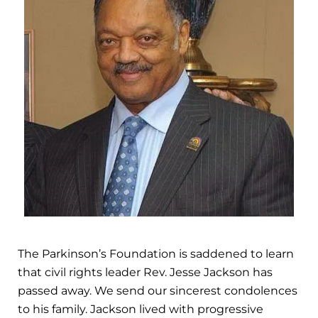
The Parkinson’s Foundation is saddened to learn
that civil rights leader Rev. Jesse Jackson has
passed away. We send our sincerest condolences
to his family. Jackson lived with progressive