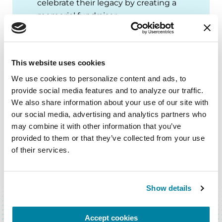
celebrate their legacy by creating a
memorial fundraiser.
START A TRIBUTE PAGE
This website uses cookies
We use cookies to personalize content and ads, to 
provide social media features and to analyze our traffic. 
We also share information about your use of our site with 
our social media, advertising and analytics partners who 
may combine it with other information that you’ve 
provided to them or that they’ve collected from your use 
of their services.
BACK TO TOP
Show details
Accept cookies