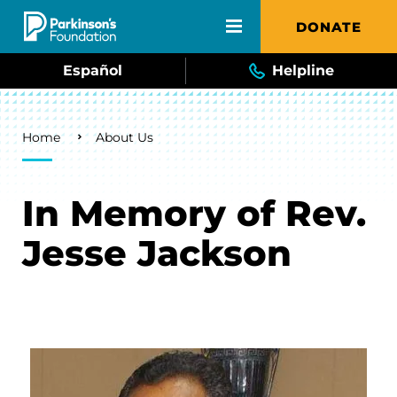
Skip to main content
DONATE
Español
Helpline
Breadcrumb
Home
About Us
In Memory of Rev.
Jesse Jackson