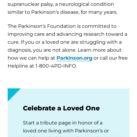
supranuclear palsy, a neurological condition
similar to Parkinson’s disease, for many years.
The Parkinson’s Foundation is committed to
improving care and advancing research toward a
cure. If you or a loved one are struggling with a
diagnosis, you are not alone. Learn more about
how we can help at
Parkinson.org
or call our free
Helpline at 1-800-4PD-INFO.
Celebrate a Loved One
Start a tribute page in honor of a
loved one living with Parkinson’s or