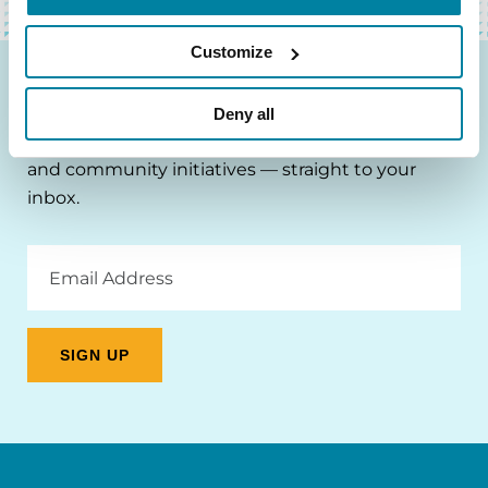
Customize
Be the First to Know
Deny all
Get the latest news about PD research, resources
and community initiatives — straight to your
inbox.
Email
Address