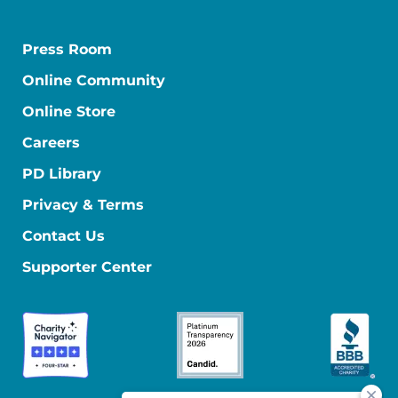
Press Room
Online Community
Online Store
Careers
PD Library
Privacy & Terms
Contact Us
Supporter Center