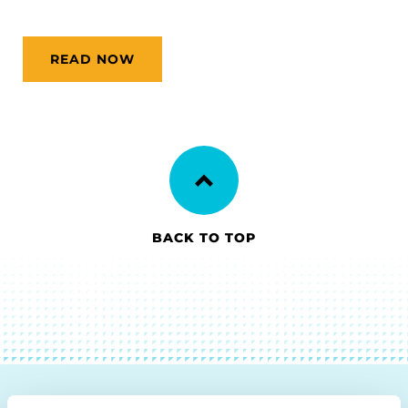
READ NOW
BACK TO TOP