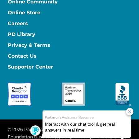
Online Community
Online Store
Careers
PD Library
Privacy & Terms
Contact Us
Supporter Center
© 2026 Parkinson's Foundation
The Parkinson's
Foundation is a 501(c)(3) nonprofit organization. EIN: 13-