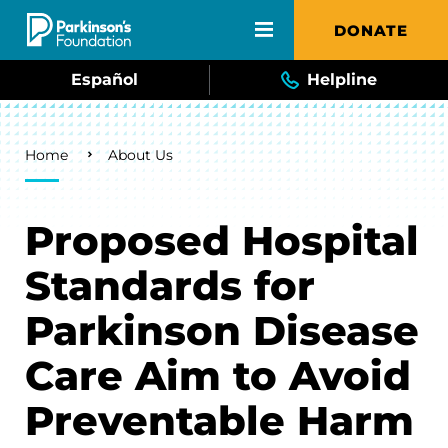
Skip to main content
DONATE
Español
Helpline
Breadcrumb
Home
About Us
Proposed Hospital
Standards for
Parkinson Disease
Care Aim to Avoid
Preventable Harm