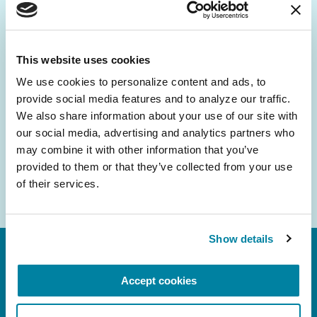
Be the First to Know
Get the latest news about PD research, resources
and community initiatives — straight to your
This website uses cookies
inbox.
We use cookies to personalize content and ads, to 
provide social media features and to analyze our traffic. 
Email
We also share information about your use of our site with 
Address
our social media, advertising and analytics partners who 
may combine it with other information that you’ve 
provided to them or that they’ve collected from your use 
of their services.
Show details
Accept cookies