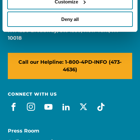
Customize
FL: 5757 Waterford District Drive, Ste 310,
Miami, FL 33126
Deny all
NY: 1350 Broadway, Ste 1530, New York, NY
10018
Call our Helpline: 1-800-4PD-INFO (473-
4636)
CONNECT WITH US
facebook
instagram
youtube
linkedin
x-social
tiktok
Press Room