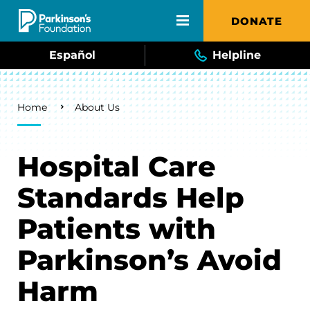
Skip to main content
DONATE
Español
Helpline
Breadcrumb
Home
About Us
Hospital Care
Standards Help
Patients with
Parkinson’s Avoid
Harm