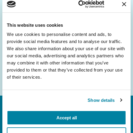
Be the First to Know
Get the latest news about PD research, resources
and community initiatives — straight to your
This website uses cookies
inbox.
We use cookies to personalise content and ads, to
provide social media features and to analyse our traffic.
Email
We also share information about your use of our site with
Address
our social media, advertising and analytics partners who
may combine it with other information that you’ve
provided to them or that they’ve collected from your use
of their services.
Show details
Accept all