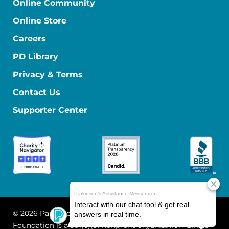
Online Community
Online Store
Careers
PD Library
Privacy & Terms
Contact Us
Supporter Center
© 2026 Parkinson's Foundation
The Parkinson's
Foundation is a 501(c)(3) nonprofit organization. EIN: 13-