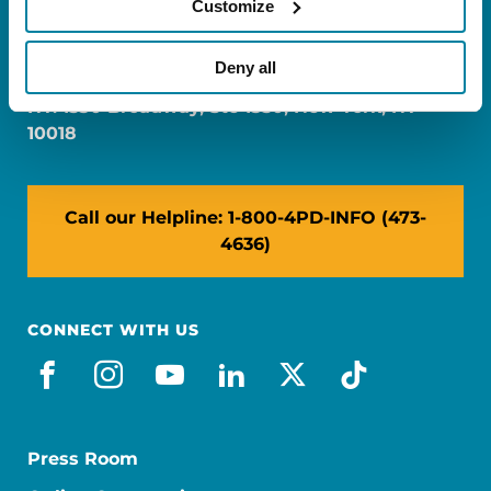
Customize
FL: 5757 Waterford District Drive, Ste 310,
Miami, FL 33126
Deny all
NY: 1350 Broadway, Ste 1530, New York, NY
10018
Call our Helpline: 1-800-4PD-INFO (473-
4636)
CONNECT WITH US
facebook
instagram
youtube
linkedin
x-social
tiktok
Press Room