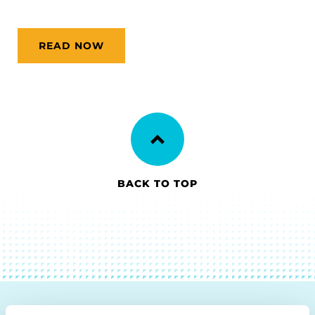
READ NOW
BACK TO TOP