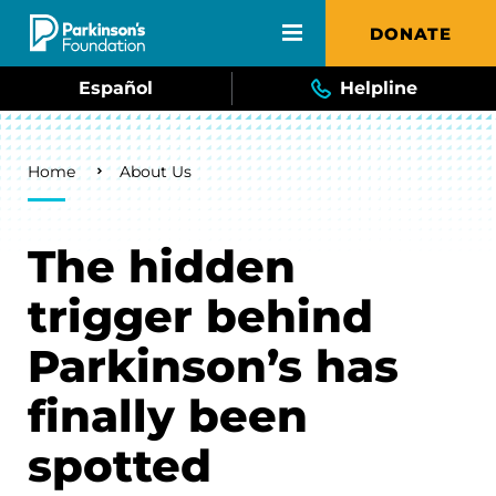
Skip to main content
DONATE
Español
Helpline
Breadcrumb
Home
About Us
The hidden
trigger behind
Parkinson’s has
finally been
spotted