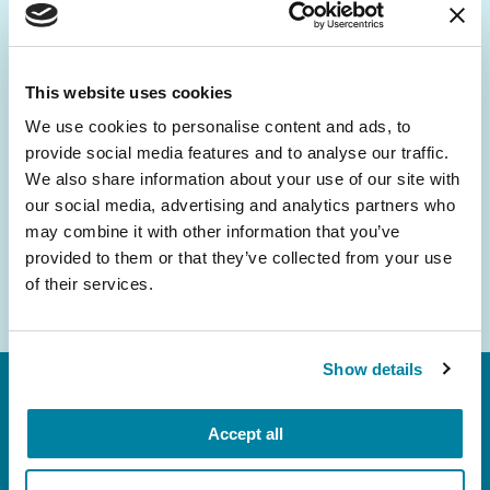
Be the First to Know
Get the latest news about PD research, resources
and community initiatives — straight to your
This website uses cookies
inbox.
We use cookies to personalise content and ads, to
provide social media features and to analyse our traffic.
Email
We also share information about your use of our site with
Address
our social media, advertising and analytics partners who
may combine it with other information that you’ve
provided to them or that they’ve collected from your use
of their services.
Show details
Accept all