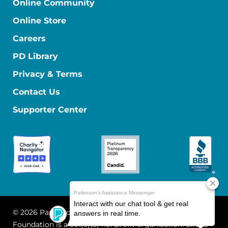
Online Community
Online Store
Careers
PD Library
Privacy & Terms
Contact Us
Supporter Center
© 2026 Parkinson's Foundation
The Parkinson's
Foundation is a 501(c)(3) nonprofit organization. EIN: 13-