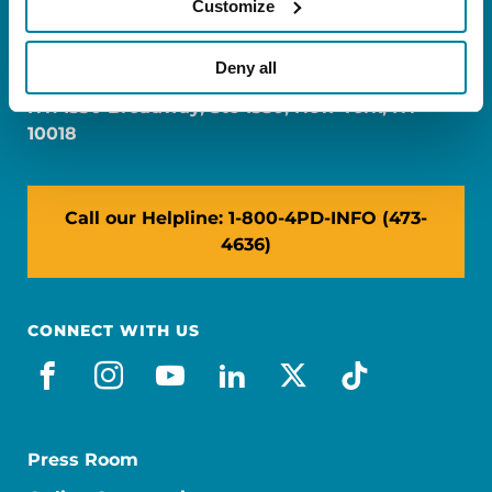
Customize
FL: 5757 Waterford District Drive, Ste 310,
Miami, FL 33126
Deny all
NY: 1350 Broadway, Ste 1530, New York, NY
10018
Call our Helpline: 1-800-4PD-INFO (473-
4636)
CONNECT WITH US
facebook
instagram
youtube
linkedin
x-social
tiktok
Press Room