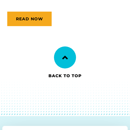
READ NOW
BACK TO TOP