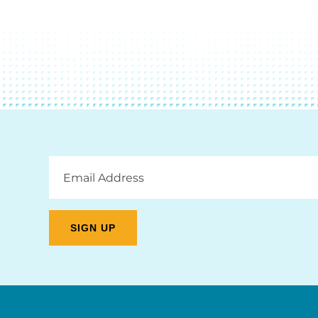
Email
Address