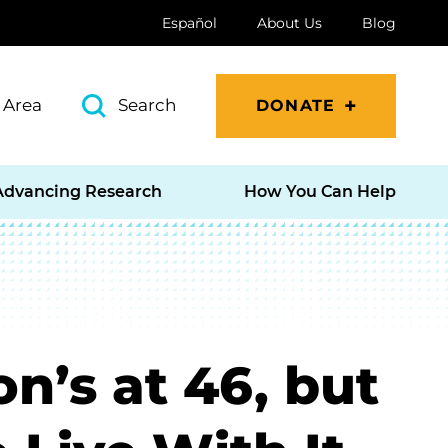
Español
About Us
Blog
 Area
Search
DONATE
Advancing Research
How You Can Help
n’s at 46, but