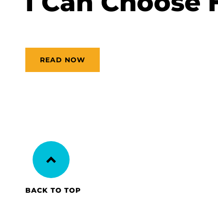
I Can Choose 
READ NOW
BACK TO TOP