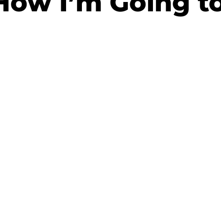
How I’m Going to