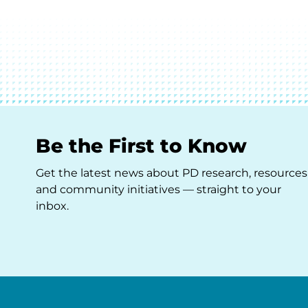
Be the First to Know
Get the latest news about PD research, resources
and community initiatives — straight to your
inbox.