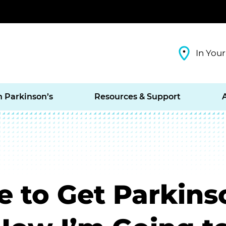
In Your
h Parkinson’s
Resources & Support
e to Get Parkinso