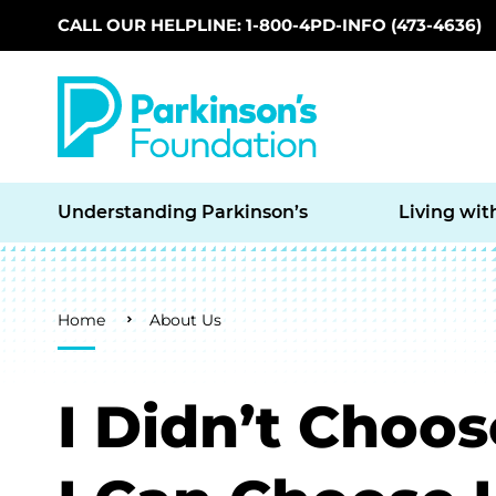
CALL OUR HELPLINE: 1-800-4PD-INFO (473-4636)
Skip to main content
Understanding Parkinson’s
Living wit
Breadcrumb
Home
About Us
I Didn’t Choos