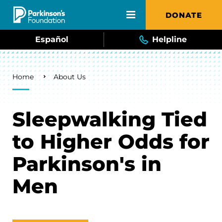
Skip to main content
DONATE
Español
Helpline
Breadcrumb
Home
About Us
Sleepwalking Tied
to Higher Odds for
Parkinson's in
Men