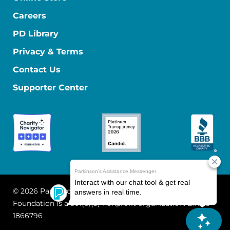
Careers
PD Library
Privacy & Terms
Contact Us
Supporter Center
© 2026 Parkinson's Foundation
The Parkinson's
Foundation is a 501(c)(3) nonprofit organization. EIN: 13-
1866796