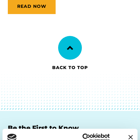
READ NOW
BACK TO TOP
Be the First to Know
Get the latest news about PD research, resources