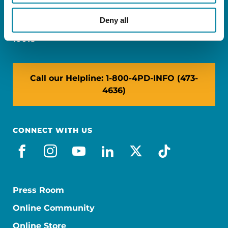
Miami, FL 33126
Deny all
NY: 1350 Broadway, Ste 1530, New York, NY
10018
Call our Helpline: 1-800-4PD-INFO (473-
4636)
CONNECT WITH US
facebook
instagram
youtube
linkedin
x-social
tiktok
Press Room
Online Community
Online Store