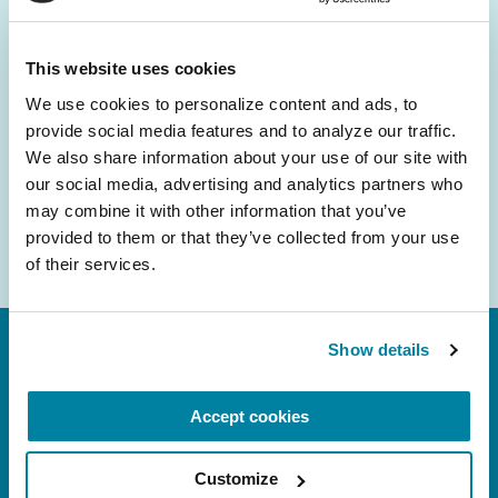
and community initiatives — straight to your
inbox.
This website uses cookies
We use cookies to personalize content and ads, to 
Email
provide social media features and to analyze our traffic. 
Address
We also share information about your use of our site with 
our social media, advertising and analytics partners who 
may combine it with other information that you’ve 
provided to them or that they’ve collected from your use 
of their services.
Show details
Accept cookies
Customize
FL: 5757 Waterford District Drive, Ste 310,