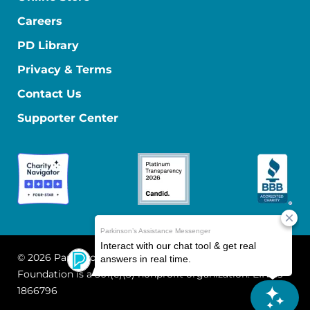
Careers
PD Library
Privacy & Terms
Contact Us
Supporter Center
© 2026 Parkinson's Foundation
The Parkinson's
Foundation is a 501(c)(3) nonprofit organization. EIN: 13-
1866796