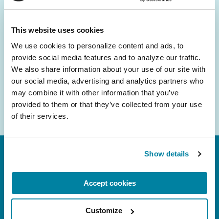
and community initiatives — straight to your
inbox.
This website uses cookies
We use cookies to personalize content and ads, to 
Email
provide social media features and to analyze our traffic. 
Address
We also share information about your use of our site with 
our social media, advertising and analytics partners who 
may combine it with other information that you’ve 
provided to them or that they’ve collected from your use 
of their services.
Show details
Accept cookies
Customize
FL: 5757 Waterford District Drive, Ste 310,