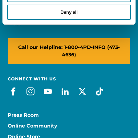
Miami, FL 33126
Deny all
NY: 1350 Broadway, Ste 1530, New York, NY
10018
Call our Helpline: 1-800-4PD-INFO (473-
4636)
CONNECT WITH US
facebook
instagram
youtube
linkedin
x-social
tiktok
Press Room
Online Community
Online Store