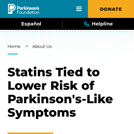
Skip to main content
DONATE
Español
Helpline
Breadcrumb
Home
About Us
Statins Tied to
Lower Risk of
Parkinson's-Like
Symptoms