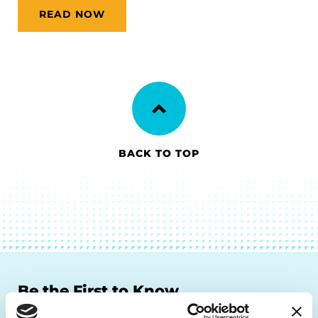
READ NOW
BACK TO TOP
Be the First to Know
Get the latest news about PD research, resources