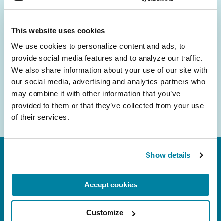
and community initiatives — straight to your
inbox.
This website uses cookies
We use cookies to personalize content and ads, to 
Email
provide social media features and to analyze our traffic. 
Address
We also share information about your use of our site with 
our social media, advertising and analytics partners who 
may combine it with other information that you’ve 
provided to them or that they’ve collected from your use 
of their services.
Show details
Accept cookies
Customize
FL: 5757 Waterford District Drive, Ste 310,