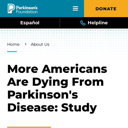
Skip to main content
DONATE
Español
Helpline
Breadcrumb
Home
About Us
More Americans
Are Dying From
Parkinson's
Disease: Study