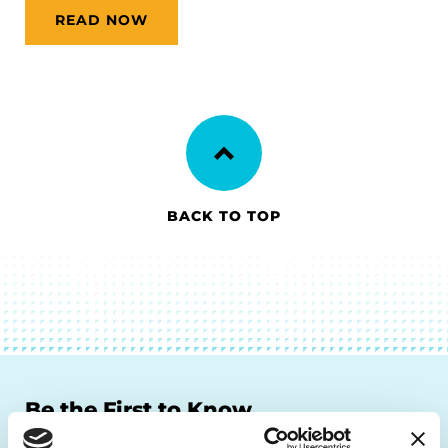
READ NOW
BACK TO TOP
Be the First to Know
Get the latest news about PD research, resources