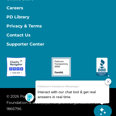
Careers
PD Library
Privacy & Terms
Contact Us
Supporter Center
© 2026 Parkinson's Foundation
The Parkinson's
Foundation is a 501(c)(3) nonprofit organization. EIN: 13-
1866796