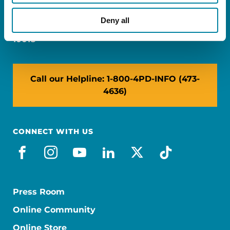
Miami, FL 33126
Deny all
NY: 1350 Broadway, Ste 1530, New York, NY
10018
Call our Helpline: 1-800-4PD-INFO (473-
4636)
CONNECT WITH US
facebook
instagram
youtube
linkedin
x-social
tiktok
Press Room
Online Community
Online Store