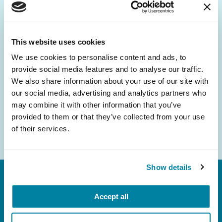
Be the First to Know
Get the latest news about PD research, resources
and community initiatives — straight to your
This website uses cookies
inbox.
We use cookies to personalise content and ads, to
provide social media features and to analyse our traffic.
Email
We also share information about your use of our site with
Address
our social media, advertising and analytics partners who
may combine it with other information that you’ve
provided to them or that they’ve collected from your use
of their services.
Show details
Accept all