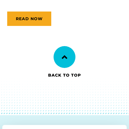
READ NOW
BACK TO TOP