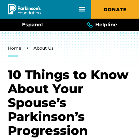
Skip to main content
DONATE
Español
Helpline
Breadcrumb
Home
About Us
10 Things to Know
About Your
Spouse’s
Parkinson’s
Progression