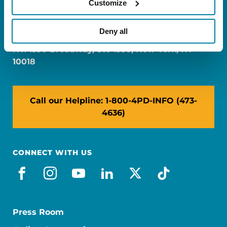
Customize
FL: 5757 Waterford District Drive, Ste 310,
Miami, FL 33126
Deny all
NY: 1350 Broadway, Ste 1530, New York, NY
10018
Call our Helpline: 1-800-4PD-INFO (473-
4636)
CONNECT WITH US
facebook
instagram
youtube
linkedin
x-social
tiktok
Press Room