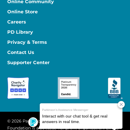
Online Community
Online Store
Careers
PD Library
Privacy & Terms
Contact Us
Supporter Center
© 2026 Parkinson's Foundation
The Parkinson's
Foundation is a 501(c)(3) nonprofit organization. EIN: 13-