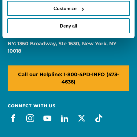
Customize
FL: 5757 Waterford District Drive, Ste 310,
Deny all
Miami, FL 33126
NY: 1350 Broadway, Ste 1530, New York, NY
10018
Call our Helpline: 1-800-4PD-INFO (473-
4636)
CONNECT WITH US
facebook
instagram
youtube
linkedin
x-social
tiktok