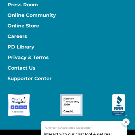
Press Room
Online Community
Online Store
Careers
PD Library
Privacy & Terms
Contact Us
Supporter Center