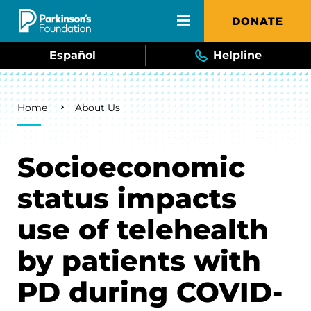
Skip to main content
DONATE
Español
Helpline
Breadcrumb
Home
About Us
Socioeconomic
status impacts
use of telehealth
by patients with
PD during COVID-