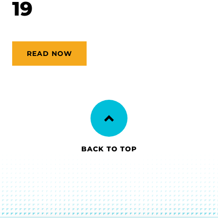
19
READ NOW
BACK TO TOP