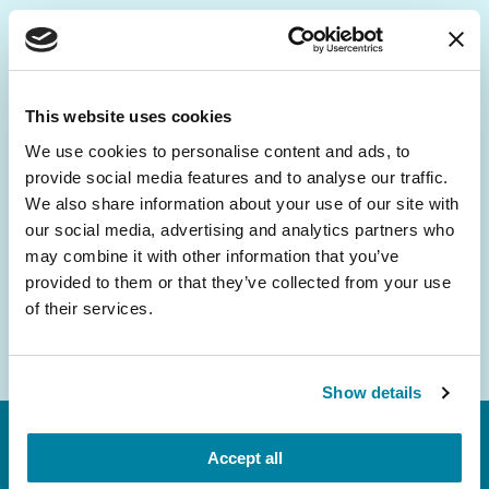
Be the First to Know
Get the latest news about PD research, resources
This website uses cookies
and community initiatives — straight to your
We use cookies to personalise content and ads, to
inbox.
provide social media features and to analyse our traffic.
We also share information about your use of our site with
Email
our social media, advertising and analytics partners who
Address
may combine it with other information that you’ve
provided to them or that they’ve collected from your use
of their services.
Show details
Accept all