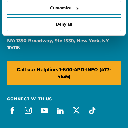
Customize
FL: 5757 Waterford District Drive, Ste 310,
Deny all
Miami, FL 33126
NY: 1350 Broadway, Ste 1530, New York, NY
10018
Call our Helpline: 1-800-4PD-INFO (473-
4636)
CONNECT WITH US
facebook
instagram
youtube
linkedin
x-social
tiktok