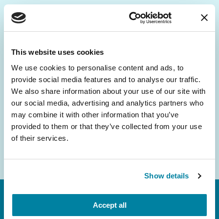
Be the First to Know
Get the latest news about PD research, resources
This website uses cookies
and community initiatives — straight to your
We use cookies to personalise content and ads, to
inbox.
provide social media features and to analyse our traffic.
We also share information about your use of our site with
Email
our social media, advertising and analytics partners who
Address
may combine it with other information that you’ve
provided to them or that they’ve collected from your use
of their services.
Show details
Accept all