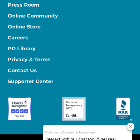
Press Room
Online Community
Online Store
Careers
PD Library
Privacy & Terms
Contact Us
Supporter Center