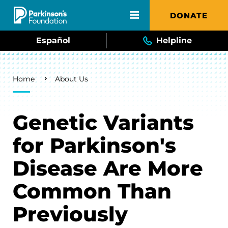
Skip to main content
DONATE
Español
Helpline
Breadcrumb
Home
About Us
Genetic Variants
for Parkinson's
Disease Are More
Common Than
Previously