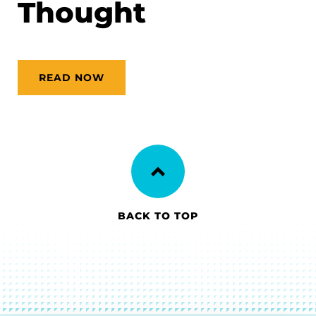
Thought
READ NOW
BACK TO TOP