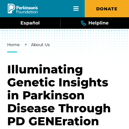
Skip to main content
DONATE
Español
Helpline
Breadcrumb
Home
About Us
Illuminating
Genetic Insights
in Parkinson
Disease Through
PD GENEration