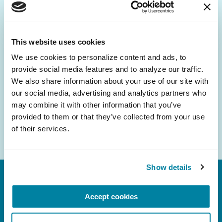
Be the First to Know
Get the latest news about PD research, resources
and community initiatives — straight to your
This website uses cookies
inbox.
We use cookies to personalize content and ads, to 
provide social media features and to analyze our traffic. 
Email
We also share information about your use of our site with 
Address
our social media, advertising and analytics partners who 
may combine it with other information that you’ve 
provided to them or that they’ve collected from your use 
of their services.
Show details
Accept cookies