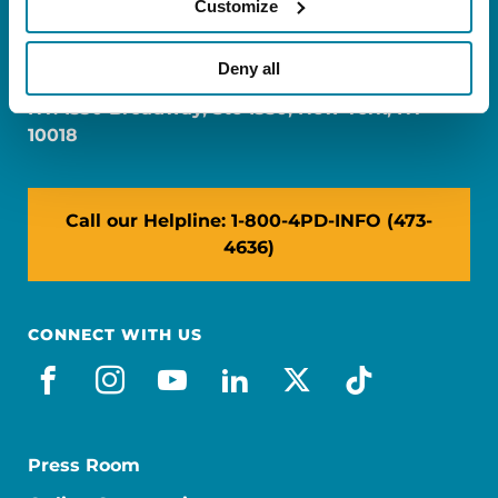
Customize
FL: 5757 Waterford District Drive, Ste 310,
Miami, FL 33126
Deny all
NY: 1350 Broadway, Ste 1530, New York, NY
10018
Call our Helpline: 1-800-4PD-INFO (473-
4636)
CONNECT WITH US
facebook
instagram
youtube
linkedin
x-social
tiktok
Press Room