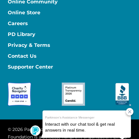
Online Community
Online Store
Careers
PD Library
Privacy & Terms
Contact Us
Supporter Center
© 2026 Parkinson's Foundation
The Parkinson's
Foundation is a 501(c)(3) nonprofit organization. EIN: 13-