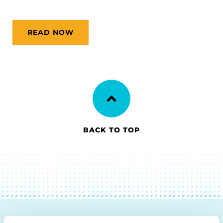
READ NOW
BACK TO TOP