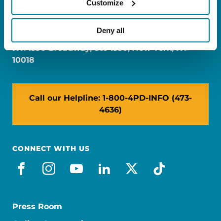
Customize
FL: 5757 Waterford District Drive, Ste 310,
Miami, FL 33126
Deny all
NY: 1350 Broadway, Ste 1530, New York, NY
10018
Call our Helpline: 1-800-4PD-INFO (473-
4636)
CONNECT WITH US
facebook
instagram
youtube
linkedin
x-social
tiktok
Press Room