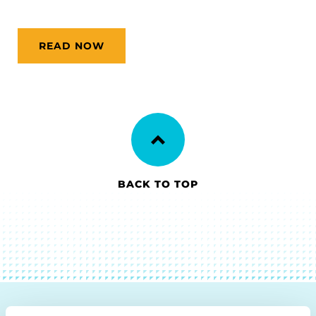
READ NOW
BACK TO TOP