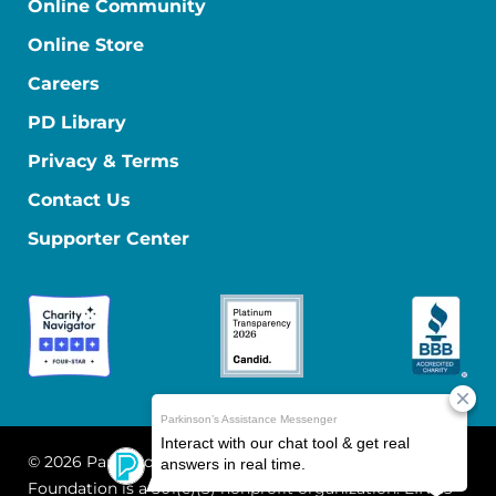
Online Community
Online Store
Careers
PD Library
Privacy & Terms
Contact Us
Supporter Center
© 2026 Parkinson's Foundation
The Parkinson's
Foundation is a 501(c)(3) nonprofit organization. EIN: 13-