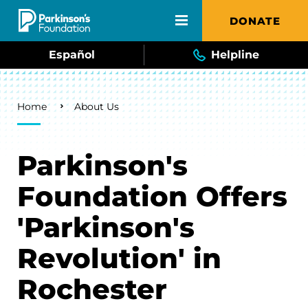
Skip to main content
DONATE
Español
Helpline
Breadcrumb
Home
About Us
Parkinson's
Foundation Offers
'Parkinson's
Revolution' in
Rochester