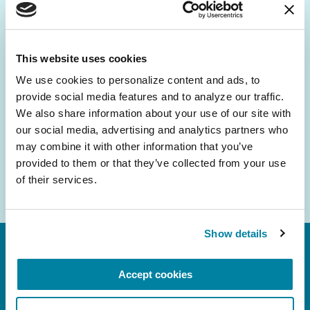
Be the First to Know
Get the latest news about PD research, resources
and community initiatives — straight to your
This website uses cookies
inbox.
We use cookies to personalize content and ads, to 
provide social media features and to analyze our traffic. 
Email
We also share information about your use of our site with 
Address
our social media, advertising and analytics partners who 
may combine it with other information that you’ve 
provided to them or that they’ve collected from your use 
of their services.
Show details
Accept cookies