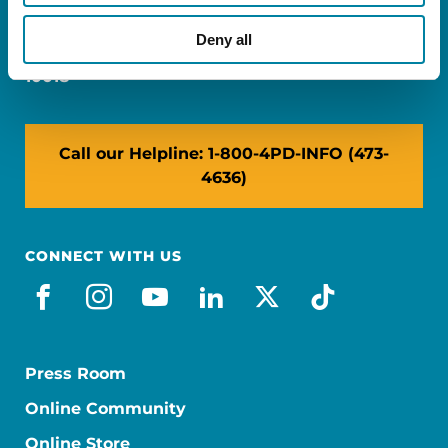
Miami, FL 33126
Deny all
NY: 1350 Broadway, Ste 1530, New York, NY
10018
Call our Helpline: 1-800-4PD-INFO (473-
4636)
CONNECT WITH US
facebook
instagram
youtube
linkedin
x-social
tiktok
Press Room
Online Community
Online Store