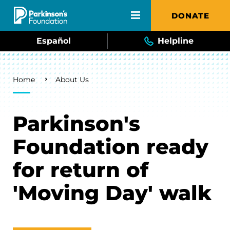
Skip to main content
DONATE
Español
Helpline
Breadcrumb
Home
About Us
Parkinson's
Foundation ready
for return of
'Moving Day' walk