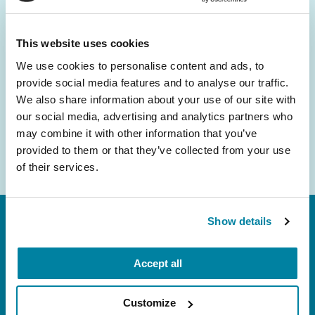
and community initiatives — straight to your
inbox.
This website uses cookies
We use cookies to personalise content and ads, to
Email
provide social media features and to analyse our traffic.
Address
We also share information about your use of our site with
our social media, advertising and analytics partners who
may combine it with other information that you’ve
provided to them or that they’ve collected from your use
of their services.
Show details
Accept all
Customize
FL: 5757 Waterford District Drive, Ste 310,