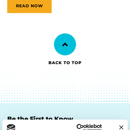
READ NOW
BACK TO TOP
Be the First to Know
Get the latest news about PD research, resources