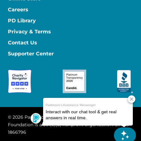
Careers
PD Library
Privacy & Terms
Contact Us
Supporter Center
© 2026 Parkinson's Foundation
The Parkinson's
Foundation is a 501(c)(3) nonprofit organization. EIN: 13-
1866796