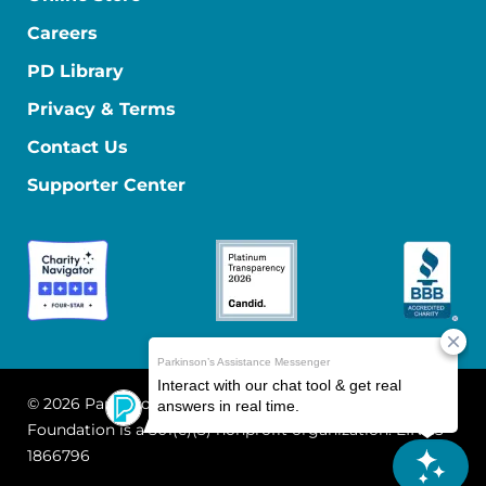
Careers
PD Library
Privacy & Terms
Contact Us
Supporter Center
© 2026 Parkinson's Foundation
The Parkinson's
Foundation is a 501(c)(3) nonprofit organization. EIN: 13-
1866796