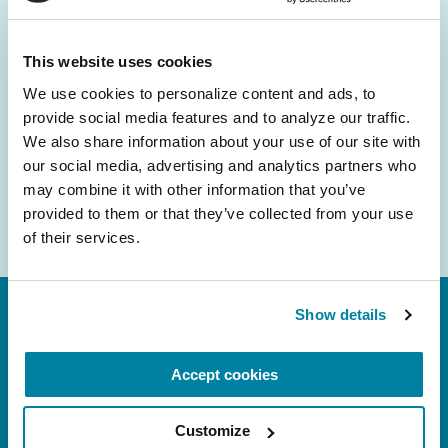
and community initiatives — straight to your
inbox.
This website uses cookies
We use cookies to personalize content and ads, to 
Email
provide social media features and to analyze our traffic. 
Address
We also share information about your use of our site with 
our social media, advertising and analytics partners who 
may combine it with other information that you’ve 
provided to them or that they’ve collected from your use 
of their services.
Show details
Accept cookies
Customize
FL: 5757 Waterford District Drive, Ste 310,