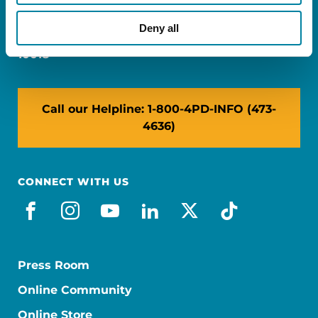
Miami, FL 33126
Deny all
NY: 1350 Broadway, Ste 1530, New York, NY
10018
Call our Helpline: 1-800-4PD-INFO (473-
4636)
CONNECT WITH US
facebook
instagram
youtube
linkedin
x-social
tiktok
Press Room
Online Community
Online Store