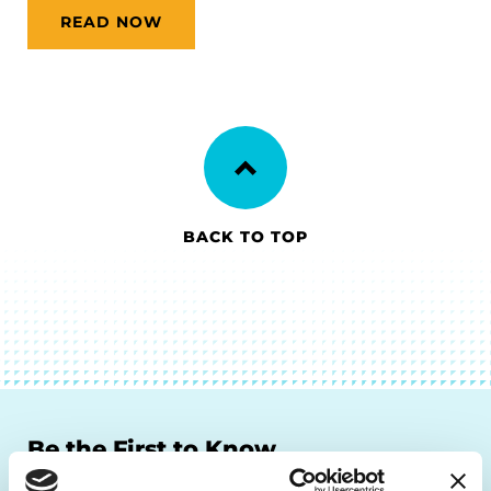
READ NOW
BACK TO TOP
Be the First to Know
Get the latest news about PD research, resources