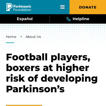
Skip to main content
DONATE
Español
Helpline
Breadcrumb
Home
About Us
Football players,
boxers at higher
risk of developing
Parkinson’s