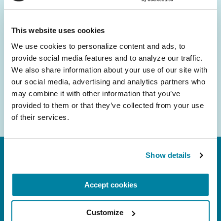
and community initiatives — straight to your
inbox.
This website uses cookies
We use cookies to personalize content and ads, to 
Email
provide social media features and to analyze our traffic. 
Address
We also share information about your use of our site with 
our social media, advertising and analytics partners who 
may combine it with other information that you’ve 
provided to them or that they’ve collected from your use 
of their services.
Show details
Accept cookies
Customize
FL: 5757 Waterford District Drive, Ste 310,