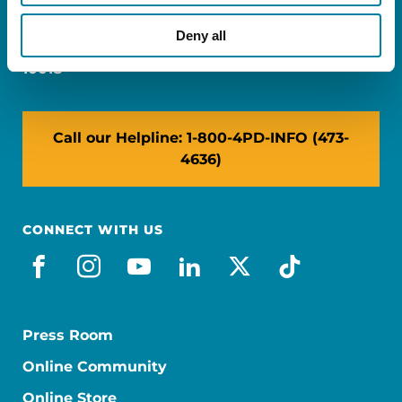
Miami, FL 33126
Deny all
NY: 1350 Broadway, Ste 1530, New York, NY
10018
Call our Helpline: 1-800-4PD-INFO (473-
4636)
CONNECT WITH US
facebook
instagram
youtube
linkedin
x-social
tiktok
Press Room
Online Community
Online Store