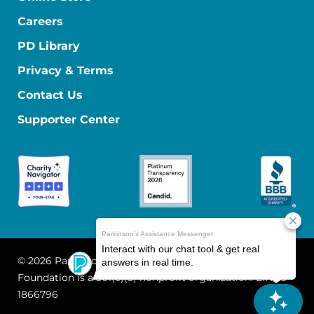
Careers
PD Library
Privacy & Terms
Contact Us
Supporter Center
© 2026 Parkinson's Foundation
The Parkinson's
Foundation is a 501(c)(3) nonprofit organization. EIN: 13-
1866796