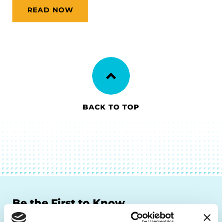
READ NOW
BACK TO TOP
Be the First to Know
Get the latest news about PD research, resources