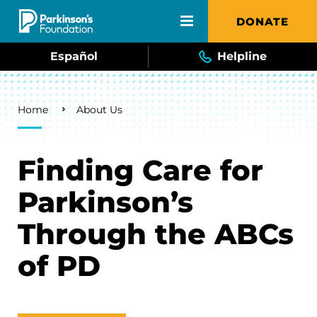
Skip to main content
DONATE
Español
Helpline
Breadcrumb
Home
About Us
Finding Care for
Parkinson’s
Through the ABCs
of PD