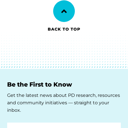
BACK TO TOP
Be the First to Know
Get the latest news about PD research, resources
and community initiatives — straight to your
inbox.
Email