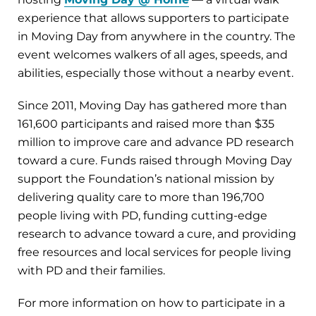
experience that allows supporters to participate
in Moving Day from anywhere in the country. The
event welcomes walkers of all ages, speeds, and
abilities, especially those without a nearby event.
Since 2011, Moving Day has gathered more than
161,600 participants and raised more than $35
million to improve care and advance PD research
toward a cure. Funds raised through Moving Day
support the Foundation’s national mission by
delivering quality care to more than 196,700
people living with PD, funding cutting-edge
research to advance toward a cure, and providing
free resources and local services for people living
with PD and their families.
For more information on how to participate in a