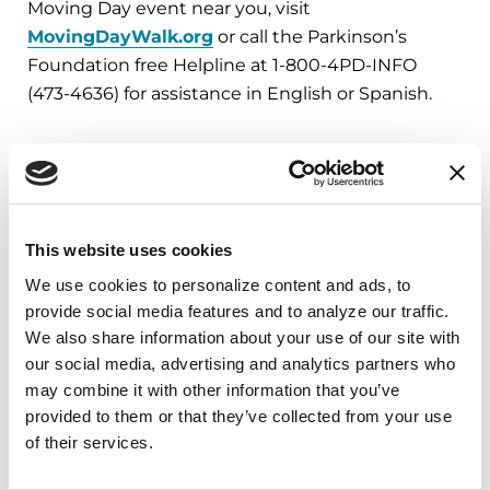
Moving Day event near you, visit
MovingDayWalk.org
or call the Parkinson’s
Foundation free Helpline at 1-800-4PD-INFO
(473-4636) for assistance in English or Spanish.
###
About the Parkinson’s Foundation
The Parkinson’s Foundation makes life better for
This website uses cookies
people with Parkinson’s disease by improving
We use cookies to personalize content and ads, to 
care and advancing research toward a cure. In
provide social media features and to analyze our traffic. 
everything we do, we build on the energy,
We also share information about your use of our site with 
experience and passion of our global Parkinson’s
our social media, advertising and analytics partners who 
community. Since 1957, the Parkinson’s
may combine it with other information that you’ve 
Foundation has invested more than $400 million
provided to them or that they’ve collected from your use 
of their services.
in Parkinson’s research and clinical care. Connect
with us