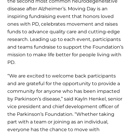
the second most common neurodegenerative
disease after Alzheimer’s. Moving Day is an
inspiring fundraising event that honors loved
ones with PD, celebrates movement and raises
funds to advance quality care and cutting-edge
research. Leading up to each event, participants
and teams fundraise to support the Foundation’s
mission to make life better for people living with
PD.
“We are excited to welcome back participants
and are grateful for the opportunity to provide a
community for anyone who has been impacted
by Parkinson’s disease,” said Kayln Henkel, senior
vice president and chief development officer of
the Parkinson’s Foundation. “Whether taking
part with a team or joining as an individual,
everyone has the chance to move with