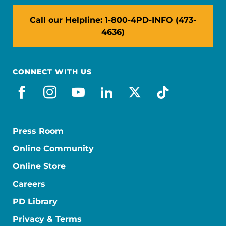
Call our Helpline: 1-800-4PD-INFO (473-
4636)
CONNECT WITH US
facebook
instagram
youtube
linkedin
x-social
tiktok
Press Room
Online Community
Online Store
Careers
PD Library
Privacy & Terms