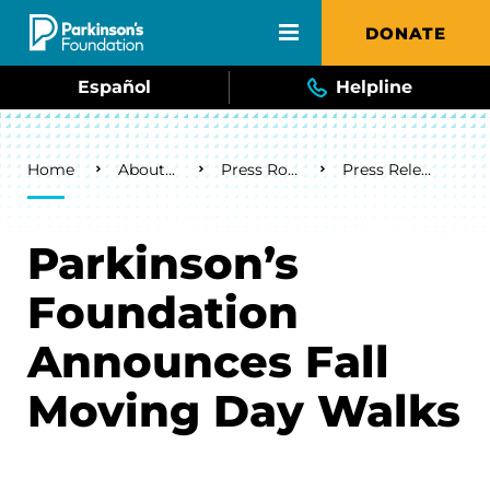
Skip to main content
DONATE
Español
Helpline
Breadcrumb
Home
About Us
Press Room
Press Releases
Parkinson’s
Foundation
Announces Fall
Moving Day Walks