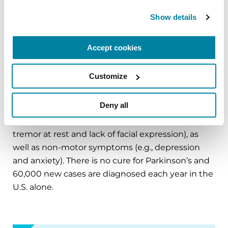
on
Parkinson.org
,
Facebook
,
Twitter
,
Instagram
or
Show details
call (800) 4PD-INFO (473-4636).
About Parkinson’s Disease
Accept cookies
Affecting an estimated one million Americans
and 10 million worldwide, Parkinson’s disease is
Customize
the second-most common neurodegenerative
disease after Alzheimer’s and is the 14th-leading
Deny all
cause of death in the U.S. It is associated with a
progressive loss of motor control (e.g., shaking or
tremor at rest and lack of facial expression), as
well as non-motor symptoms (e.g., depression
and anxiety). There is no cure for Parkinson’s and
60,000 new cases are diagnosed each year in the
U.S. alone.