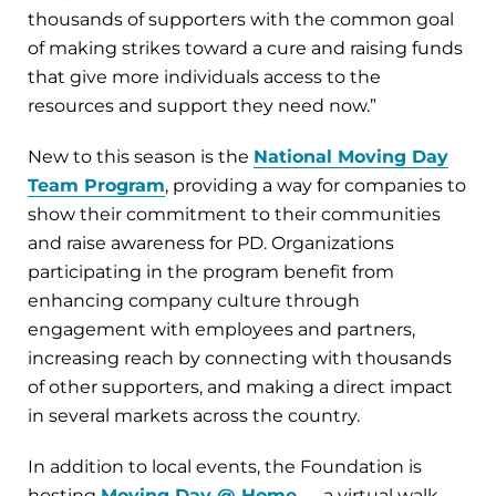
thousands of supporters with the common goal
of making strikes toward a cure and raising funds
that give more individuals access to the
resources and support they need now.”
New to this season is the
National Moving Day
Team Program
, providing a way for companies to
show their commitment to their communities
and raise awareness for PD. Organizations
participating in the program benefit from
enhancing company culture through
engagement with employees and partners,
increasing reach by connecting with thousands
of other supporters, and making a direct impact
in several markets across the country.
In addition to local events, the Foundation is
hosting
Moving Day @ Home
— a virtual walk