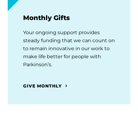
Monthly Gifts
Your ongoing support provides
steady funding that we can count on
to remain innovative in our work to
make life better for people with
Parkinson’s.
GIVE MONTHLY