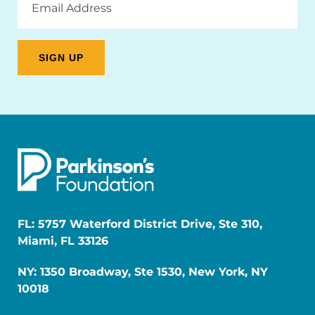
Address
FL: 5757 Waterford District Drive, Ste 310,
Miami, FL 33126
NY: 1350 Broadway, Ste 1530, New York, NY
10018