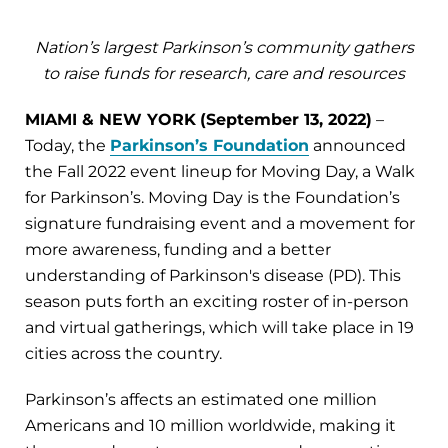
Nation’s largest Parkinson’s community gathers
to raise funds for research, care and resources
MIAMI & NEW YORK
(September 13, 2022)
–
Today, the
Parkinson’s Foundation
announced
the Fall 2022 event lineup for Moving Day, a Walk
for Parkinson’s. Moving Day is the Foundation’s
signature fundraising event and a movement for
more awareness, funding and a better
understanding of Parkinson's disease (PD). This
season puts forth an exciting roster of in-person
and virtual gatherings, which will take place in 19
cities across the country.
Parkinson’s affects an estimated one million
Americans and 10 million worldwide, making it