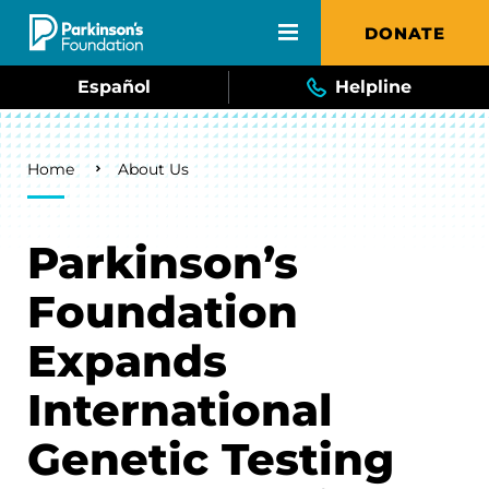
Skip to main content
DONATE
Español
Helpline
Breadcrumb
Home
About Us
Parkinson’s
Foundation
Expands
International
Genetic Testing