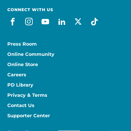
CONNECT WITH US
facebook
instagram
youtube
linkedin
x-social
tiktok
Press Room
Online Community
Online Store
Careers
PD Library
Privacy & Terms
Contact Us
Supporter Center