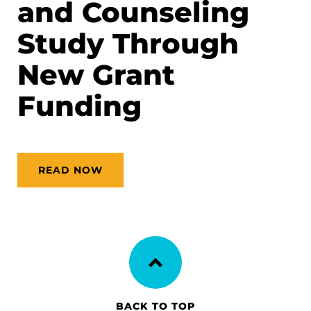
and Counseling
Study Through
New Grant
Funding
READ NOW
BACK TO TOP