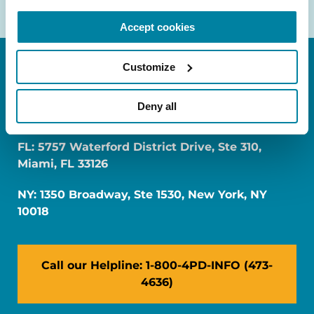
Accept cookies
Customize
Deny all
FL: 5757 Waterford District Drive, Ste 310,
Miami, FL 33126
NY: 1350 Broadway, Ste 1530, New York, NY
10018
Call our Helpline: 1-800-4PD-INFO (473-
4636)