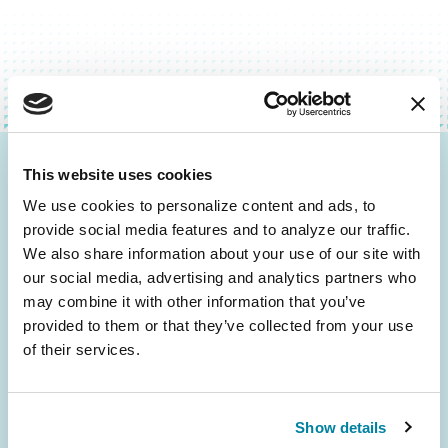
This website uses cookies
Be the First to Know
We use cookies to personalize content and ads, to 
Get the latest news about PD research, resources
provide social media features and to analyze our traffic. 
and community initiatives — straight to your
We also share information about your use of our site with 
inbox.
our social media, advertising and analytics partners who 
may combine it with other information that you’ve 
provided to them or that they’ve collected from your use 
Email
of their services.
Address
Show details