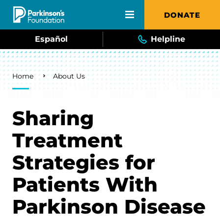
Skip to main content
DONATE
Español
Helpline
Breadcrumb
Home
About Us
Sharing
Treatment
Strategies for
Patients With
Parkinson Disease