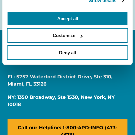
Show details
Accept all
Customize
Deny all
FL: 5757 Waterford District Drive, Ste 310,
Miami, FL 33126
NY: 1350 Broadway, Ste 1530, New York, NY
10018
Call our Helpline: 1-800-4PD-INFO (473-
4636)