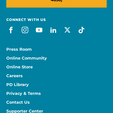
CONNECT WITH US
facebook
instagram
youtube
linkedin
x-social
tiktok
Press Room
Online Community
Online Store
Careers
PD Library
Privacy & Terms
Contact Us
Supporter Center