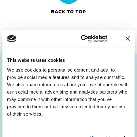
BACK TO TOP
This website uses cookies
Be the First to Know
We use cookies to personalise content and ads, to
provide social media features and to analyse our traffic.
Get the latest news about PD research, resources
We also share information about your use of our site with
and community initiatives — straight to your
our social media, advertising and analytics partners who
inbox.
may combine it with other information that you’ve
provided to them or that they’ve collected from your use
of their services.
Email
Address