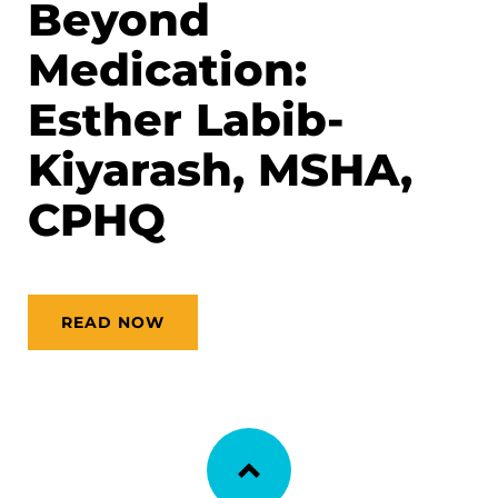
Beyond
Medication:
Esther Labib-
Kiyarash, MSHA,
CPHQ
READ NOW