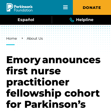
Skip to main content
DONATE
Español
Helpline
Breadcrumb
Home
About Us
Emory announces
first nurse
practitioner
fellowship cohort
for Parkinson’s