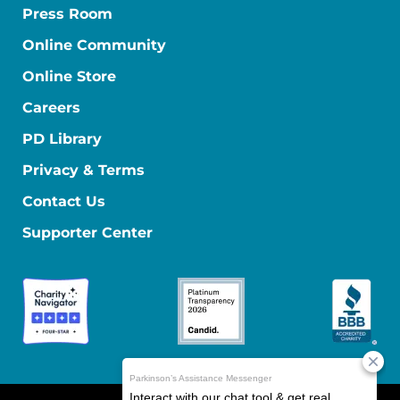
Press Room
Online Community
Online Store
Careers
PD Library
Privacy & Terms
Contact Us
Supporter Center