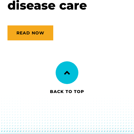
disease care
READ NOW
BACK TO TOP