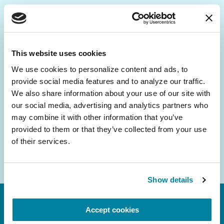
Be the First to Know
Get the latest news about PD research, resources
This website uses cookies
and community initiatives — straight to your
We use cookies to personalize content and ads, to 
inbox.
provide social media features and to analyze our traffic. 
We also share information about your use of our site with 
Email
our social media, advertising and analytics partners who 
Address
may combine it with other information that you’ve 
provided to them or that they’ve collected from your use 
of their services.
Show details
Accept cookies