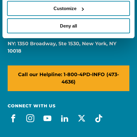
Customize
FL: 5757 Waterford District Drive, Ste 310,
Deny all
Miami, FL 33126
NY: 1350 Broadway, Ste 1530, New York, NY
10018
Call our Helpline: 1-800-4PD-INFO (473-
4636)
CONNECT WITH US
facebook
instagram
youtube
linkedin
x-social
tiktok