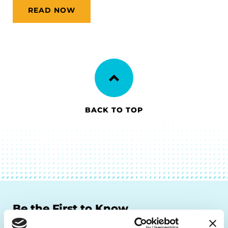
READ NOW
BACK TO TOP
Be the First to Know
Get the latest news about PD research, resources