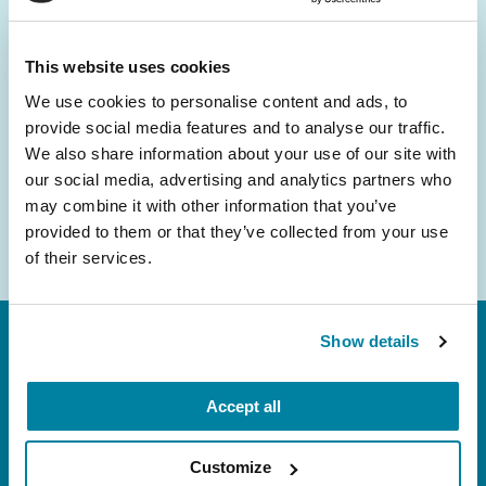
and community initiatives — straight to your
inbox.
This website uses cookies
We use cookies to personalise content and ads, to
Email
provide social media features and to analyse our traffic.
Address
We also share information about your use of our site with
our social media, advertising and analytics partners who
may combine it with other information that you’ve
provided to them or that they’ve collected from your use
of their services.
Show details
Accept all
Customize
FL: 5757 Waterford District Drive, Ste 310,