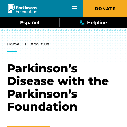
Skip to main content
DONATE
Español
Helpline
Breadcrumb
Home
About Us
Parkinson’s
Disease with the
Parkinson’s
Foundation