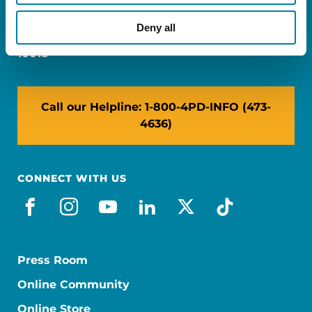
Miami, FL 33126
Deny all
NY: 1350 Broadway, Ste 1530, New York, NY
10018
Call our Helpline: 1-800-4PD-INFO (473-
4636)
CONNECT WITH US
facebook
instagram
youtube
linkedin
x-social
tiktok
Press Room
Online Community
Online Store