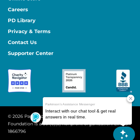
Careers
PD Library
Privacy & Terms
Contact Us
Supporter Center
© 2026 Parkinson's Foundation
The Parkinson's
Foundation is a 501(c)(3) nonprofit organization. EIN: 13-
1866796