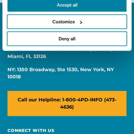
Accept all
Customize
Deny all
FL: 5757 Waterford District Drive, Ste 310,
Miami, FL 33126
NY: 1350 Broadway, Ste 1530, New York, NY
10018
Call our Helpline: 1-800-4PD-INFO (473-
4636)
CONNECT WITH US