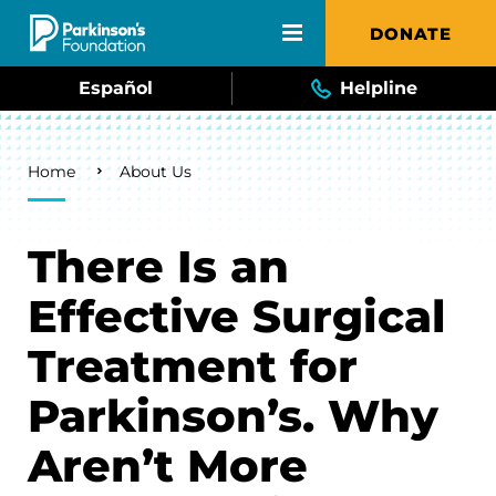
Skip to main content
DONATE
Español
Helpline
Breadcrumb
Home
About Us
There Is an
Effective Surgical
Treatment for
Parkinson’s. Why
Aren’t More