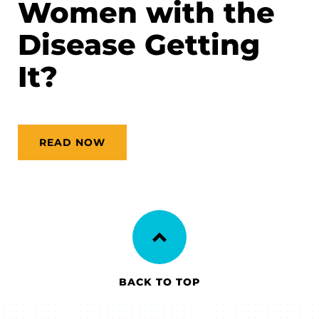
Women with the
Disease Getting
It?
READ NOW
BACK TO TOP