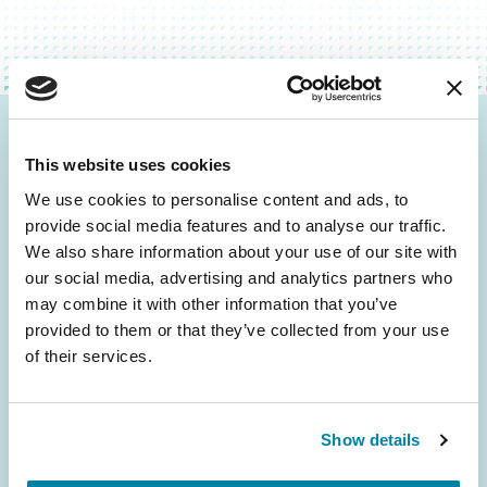
Be the First to Know
This website uses cookies
Get the latest news about PD research, resources
We use cookies to personalise content and ads, to
and community initiatives — straight to your
provide social media features and to analyse our traffic.
inbox.
We also share information about your use of our site with
our social media, advertising and analytics partners who
may combine it with other information that you’ve
Email
provided to them or that they’ve collected from your use
Address
of their services.
Show details