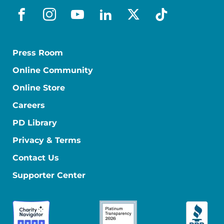
facebook
instagram
youtube
linkedin
x-social
tiktok
Press Room
Online Community
Online Store
Careers
PD Library
Privacy & Terms
Contact Us
Supporter Center