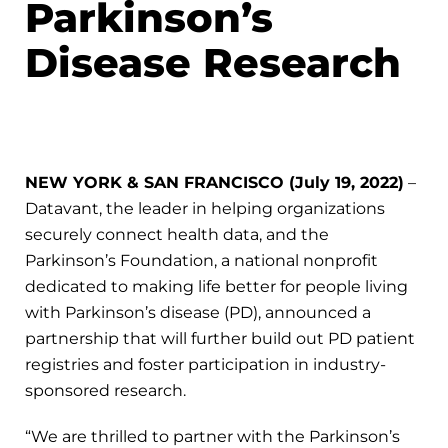
Parkinson’s
Disease Research
NEW YORK & SAN FRANCISCO (July 19, 2022)
–
Datavant, the leader in helping organizations
securely connect health data, and the
Parkinson’s Foundation, a national nonprofit
dedicated to making life better for people living
with Parkinson’s disease (PD), announced a
partnership that will further build out PD patient
registries and foster participation in industry-
sponsored research.
“We are thrilled to partner with the Parkinson’s