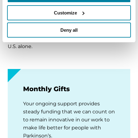
progressive loss of motor control (e.g., shaking or
Customize
tremor at rest and lack of facial expression), as
well as non-motor symptoms (e.g., depression
and anxiety). There is no cure for Parkinson’s and
Deny all
60,000 new cases are diagnosed each year in the
U.S. alone.
Monthly Gifts
Your ongoing support provides
steady funding that we can count on
to remain innovative in our work to
make life better for people with
Parkinson’s.