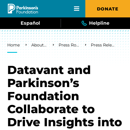
Skip to main content
DONATE
Español
Helpline
Breadcrumb
Home
About Us
Press Room
Press Releases
Datavant and
Parkinson’s
Foundation
Collaborate to
Drive Insights into