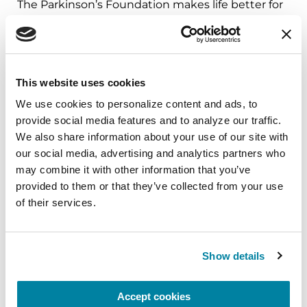
The Parkinson’s Foundation makes life better for
people with Parkinson’s disease by improving
care and advancing research toward a cure. In
everything we do, we build on the energy,
experience and passion of our global Parkinson’s
This website uses cookies
community. Since 1957, the Parkinson’s
We use cookies to personalize content and ads, to 
Foundation has invested more than $400 million
provide social media features and to analyze our traffic. 
in Parkinson’s research and clinical care. Connect
We also share information about your use of our site with 
with us
our social media, advertising and analytics partners who 
on
Parkinson.org
,
Facebook
,
Twitter
,
Instagram
or
may combine it with other information that you’ve 
call (800) 4PD-INFO (473-4636).
provided to them or that they’ve collected from your use 
of their services.
About Parkinson’s Disease
Affecting an estimated one million Americans
and 10 million worldwide, Parkinson’s disease is
Show details
the second-most common neurodegenerative
disease after Alzheimer’s and is the 14th-leading
Accept cookies
cause of death in the U.S. It is associated with a