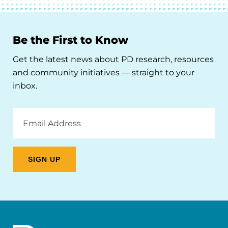
Be the First to Know
Get the latest news about PD research, resources
and community initiatives — straight to your
inbox.
Email
Address