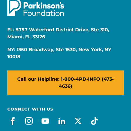
FL: 5757 Waterford District Drive, Ste 310,
Miami, FL 33126
NY: 1350 Broadway, Ste 1530, New York, NY
10018
Call our Helpline: 1-800-4PD-INFO (473-
4636)
CONNECT WITH US
facebook
instagram
youtube
linkedin
x-social
tiktok