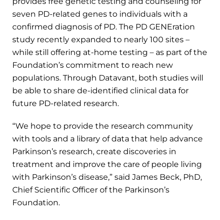
provides free genetic testing and counseling for
seven PD-related genes to individuals with a
confirmed diagnosis of PD. The PD GENEration
study recently expanded to nearly 100 sites –
while still offering at-home testing – as part of the
Foundation’s commitment to reach new
populations. Through Datavant, both studies will
be able to share de-identified clinical data for
future PD-related research.
“We hope to provide the research community
with tools and a library of data that help advance
Parkinson’s research, create discoveries in
treatment and improve the care of people living
with Parkinson’s disease,” said James Beck, PhD,
Chief Scientific Officer of the Parkinson’s
Foundation.