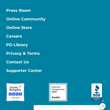
Press Room
Online Community
Online Store
Careers
PD Library
Privacy & Terms
Contact Us
Supporter Center