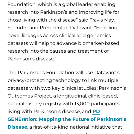
Foundation, which is a global leader enabling
research into Parkinson’s and improving life for
those living with the disease” said Travis May,
Founder and President of Datavant. “Enabling
novel linkages across clinical and genomics
datasets will help to advance biomarker-based
research into the causes and treatment of
Parkinson’s disease.”
The Parkinson’s Foundation will use Datavant’s
privacy-protecting technology to link multiple
datasets with two key clinical studies: Parkinson’s
Outcomes Project, a longitudinal, clinic-based,
natural history registry with 13,000 participants
living with Parkinson’s disease, and
PD
GENEration: Mapping the Future of Parkinson’s
Disease
, a first-of-its-kind national initiative that