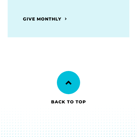
GIVE MONTHLY
BACK TO TOP