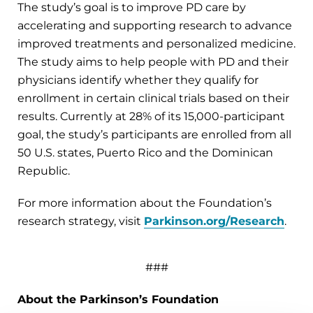
The study’s goal is to improve PD care by
accelerating and supporting research to advance
improved treatments and personalized medicine.
The study aims to help people with PD and their
physicians identify whether they qualify for
enrollment in certain clinical trials based on their
results. Currently at 28% of its 15,000-participant
goal, the study’s participants are enrolled from all
50 U.S. states, Puerto Rico and the Dominican
Republic.
For more information about the Foundation’s
research strategy, visit
Parkinson.org/Research
.
###
About the Parkinson’s Foundation