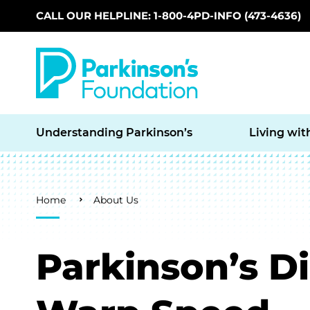
CALL OUR HELPLINE: 1-800-4PD-INFO (473-4636)
Skip to main content
Understanding Parkinson’s
Living wit
Breadcrumb
Home
About Us
Parkinson’s D