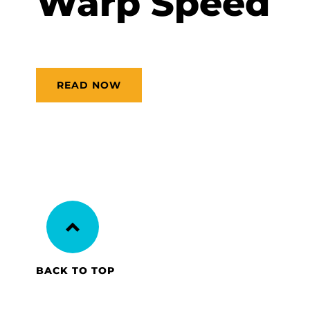
Warp Speed
READ NOW
BACK TO TOP