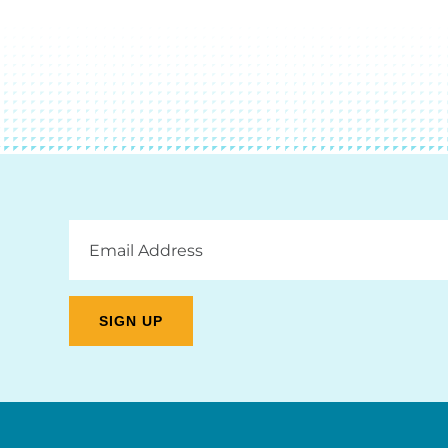
Email
Address