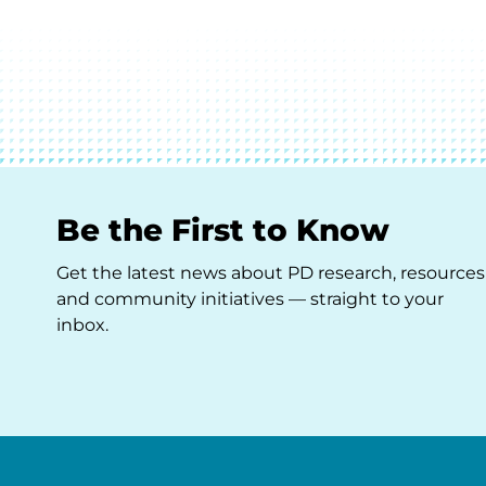
Be the First to Know
Get the latest news about PD research, resources
and community initiatives — straight to your
inbox.