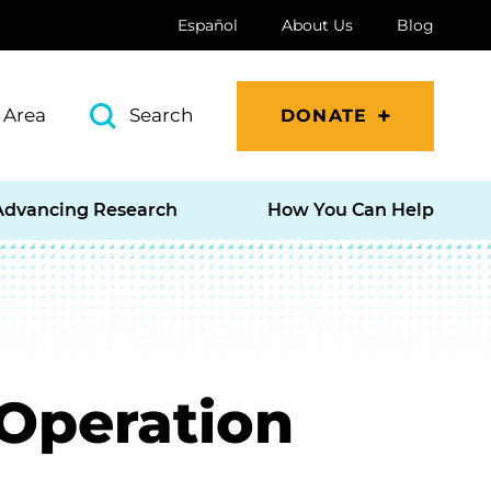
Español
About Us
Blog
 Area
Search
DONATE
Advancing Research
How You Can Help
 Operation