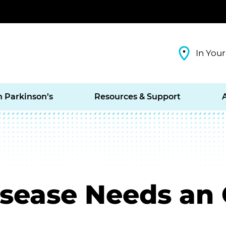
In Your
h Parkinson’s
Resources & Support
isease Needs an