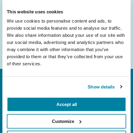
inbox.
This website uses cookies
Email
We use cookies to personalise content and ads, to
Address
provide social media features and to analyse our traffic.
We also share information about your use of our site with
our social media, advertising and analytics partners who
may combine it with other information that you’ve
provided to them or that they’ve collected from your use
of their services.
Show details
Accept all
FL: 5757 Waterford District Drive, Ste 310,
Customize
Miami, FL 33126