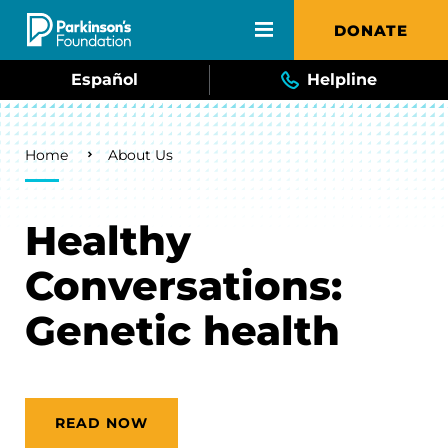
Skip to main content
DONATE
Español
Helpline
Breadcrumb
Home
About Us
Healthy
Conversations:
Genetic health
READ NOW