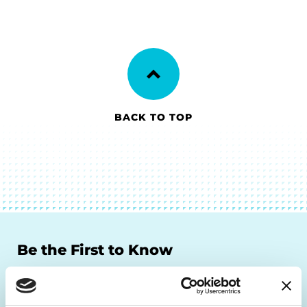
BACK TO TOP
Be the First to Know
Get the latest news about PD research, resources
and community initiatives — straight to your