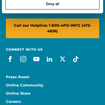
NY: 1350 Broadway, Ste 1530, New York, NY
Deny all
10018
Call our Helpline: 1-800-4PD-INFO (473-
4636)
CONNECT WITH US
facebook
instagram
youtube
linkedin
x-social
tiktok
Press Room
Online Community
Online Store
Careers