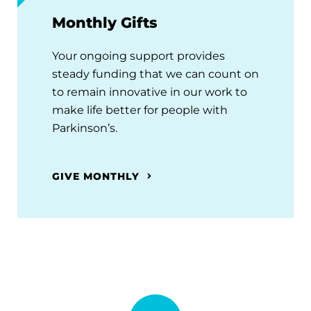
Monthly Gifts
Your ongoing support provides
steady funding that we can count on
to remain innovative in our work to
make life better for people with
Parkinson’s.
GIVE MONTHLY