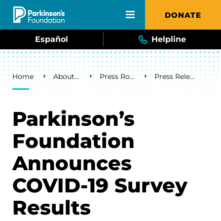
Skip to main content
DONATE
Español
Helpline
Breadcrumb
Home
About Us
Press Room
Press Releases
Parkinson’s
Foundation
Announces
COVID-19 Survey
Results