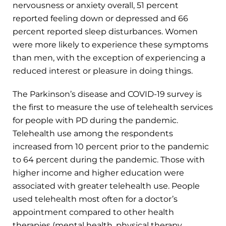
nervousness or anxiety overall, 51 percent
reported feeling down or depressed and 66
percent reported sleep disturbances. Women
were more likely to experience these symptoms
than men, with the exception of experiencing a
reduced interest or pleasure in doing things.
The Parkinson’s disease and COVID-19 survey is
the first to measure the use of telehealth services
for people with PD during the pandemic.
Telehealth use among the respondents
increased from 10 percent prior to the pandemic
to 64 percent during the pandemic. Those with
higher income and higher education were
associated with greater telehealth use. People
used telehealth most often for a doctor’s
appointment compared to other health
therapies (mental health, physical therapy,