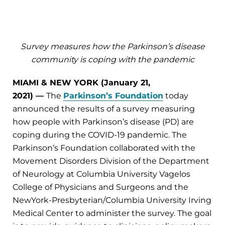
Survey measures how the Parkinson’s disease
community is coping with the pandemic
MIAMI & NEW YORK (January 21,
2021)
—
The
Parkinson’s Foundation
today
announced the results of a survey measuring
how people with Parkinson’s disease (PD) are
coping during the COVID-19 pandemic. The
Parkinson’s Foundation collaborated with the
Movement Disorders Division of the Department
of Neurology at Columbia University Vagelos
College of Physicians and Surgeons and the
NewYork-Presbyterian/Columbia University Irving
Medical Center to administer the survey. The goal