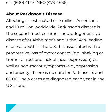
call (800) 4PD-INFO (473-4636).
About Parkinson’s Disease
Affecting an estimated one million Americans
and 10 million worldwide, Parkinson’s disease is
the second-most common neurodegenerative
disease after Alzheimer’s and is the 14th-leading
cause of death in the U.S. It is associated with a
progressive loss of motor control (e.g., shaking or
tremor at rest and lack of facial expression), as
well as non-motor symptoms (e.g., depression
and anxiety). There is no cure for Parkinson’s and
60,000 new cases are diagnosed each year in the
U.S. alone.