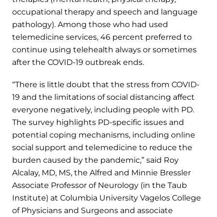
occupational therapy and speech and language
pathology). Among those who had used
telemedicine services, 46 percent preferred to
continue using telehealth always or sometimes
after the COVID-19 outbreak ends.
“There is little doubt that the stress from COVID-
19 and the limitations of social distancing affect
everyone negatively, including people with PD.
The survey highlights PD-specific issues and
potential coping mechanisms, including online
social support and telemedicine to reduce the
burden caused by the pandemic,” said Roy
Alcalay, MD, MS, the Alfred and Minnie Bressler
Associate Professor of Neurology (in the Taub
Institute) at Columbia University Vagelos College
of Physicians and Surgeons and associate