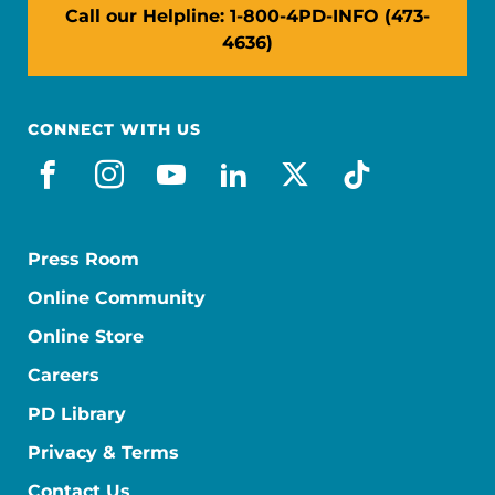
Call our Helpline: 1-800-4PD-INFO (473-
4636)
CONNECT WITH US
facebook
instagram
youtube
linkedin
x-social
tiktok
Press Room
Online Community
Online Store
Careers
PD Library
Privacy & Terms
Contact Us