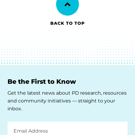
BACK TO TOP
Be the First to Know
Get the latest news about PD research, resources
and community initiatives — straight to your
inbox.
Email
Address