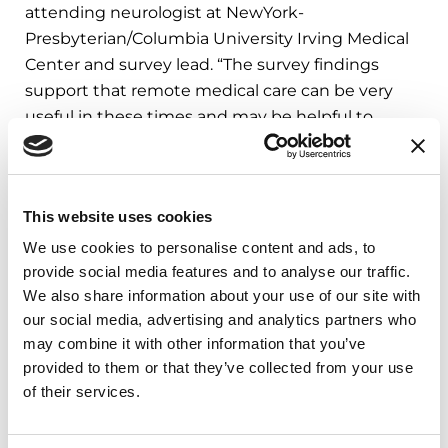
attending neurologist at NewYork-
Presbyterian/Columbia University Irving Medical
Center and survey lead. “The survey findings
support that remote medical care can be very
useful in these times and may be helpful to
people with PD even after the resolution of the
pandemic.”
The data from the survey strongly suggests
This website uses cookies
disparities across socioeconomic status in people
We use cookies to personalise content and ads, to
with PD during the COVID-19 pandemic, with
provide social media features and to analyse our traffic.
those of lower income far more affected by
We also share information about your use of our site with
financial and employment uncertainties. Factors
our social media, advertising and analytics partners who
may combine it with other information that you’ve
such as location and local COVID-19 rates were
provided to them or that they’ve collected from your use
not associated with mood symptoms. This
of their services.
suggests that communities deemed at lower risk
of spread are not immune to the overwhelming