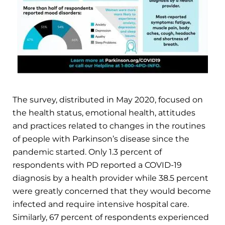
The survey, distributed in May 2020, focused on
the health status, emotional health, attitudes
and practices related to changes in the routines
of people with Parkinson’s disease since the
pandemic started. Only 1.3 percent of
respondents with PD reported a COVID-19
diagnosis by a health provider while 38.5 percent
were greatly concerned that they would become
infected and require intensive hospital care.
Similarly, 67 percent of respondents experienced