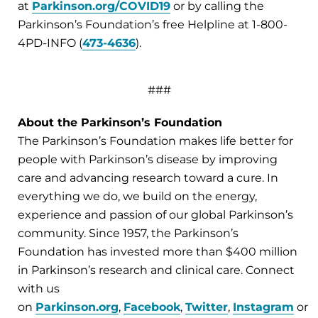
at
Parkinson.org/COVID19
or by calling the
Parkinson’s Foundation’s free Helpline at 1-800-
4PD-INFO (
473-4636
).
###
About the Parkinson’s Foundation
The Parkinson’s Foundation makes life better for
people with Parkinson’s disease by improving
care and advancing research toward a cure. In
everything we do, we build on the energy,
experience and passion of our global Parkinson’s
community. Since 1957, the Parkinson’s
Foundation has invested more than $400 million
in Parkinson’s research and clinical care. Connect
with us
on
Parkinson.org
,
Facebook
,
Twitter
,
Instagram
or