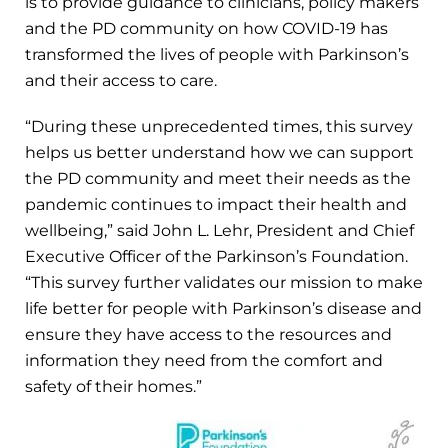
is to provide guidance to clinicians, policy makers
and the PD community on how COVID-19 has
transformed the lives of people with Parkinson’s
and their access to care.
“During these unprecedented times, this survey
helps us better understand how we can support
the PD community and meet their needs as the
pandemic continues to impact their health and
wellbeing,” said John L. Lehr, President and Chief
Executive Officer of the Parkinson’s Foundation.
“This survey further validates our mission to make
life better for people with Parkinson’s disease and
ensure they have access to the resources and
information they need from the comfort and
safety of their homes.”