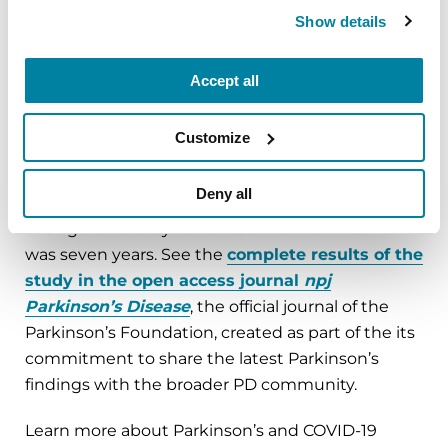
influence of the COVID-19 pandemic on everyday
Show details
life.
The Parkinson’s and COVID-19 survey,
Accept all
administered between May 2020 and June 2020,
received 1,342 completed responses from people
Customize
with PD. Respondents live across states that
experienced all levels of COVID-19 infection. The
Deny all
average age for respondents was 71, and the
average time they have lived with Parkinson’s
was seven years. See the
complete results of the
study in the open access journal
npj
Parkinson’s Disease
, the official journal of the
Parkinson’s Foundation, created as part of the its
commitment to share the latest Parkinson’s
findings with the broader PD community.
Learn more about Parkinson’s and COVID-19