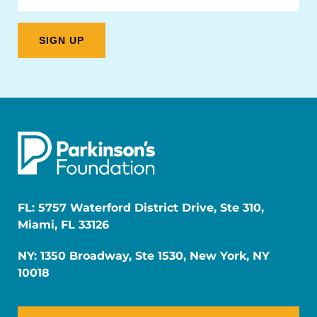
FL: 5757 Waterford District Drive, Ste 310,
Miami, FL 33126
NY: 1350 Broadway, Ste 1530, New York, NY
10018