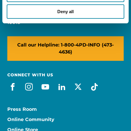
Miami, FL 33126
Deny all
NY: 1350 Broadway, Ste 1530, New York, NY
10018
Call our Helpline: 1-800-4PD-INFO (473-
4636)
CONNECT WITH US
facebook
instagram
youtube
linkedin
x-social
tiktok
Press Room
Online Community
Online Store