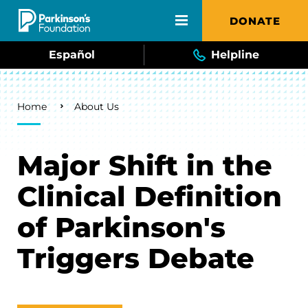
Skip to main content
DONATE
Español
Helpline
Breadcrumb
Home
About Us
Major Shift in the
Clinical Definition
of Parkinson's
Triggers Debate