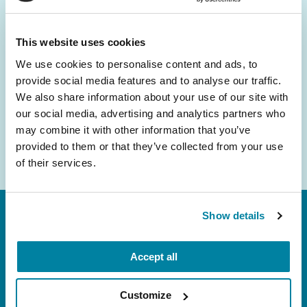
and community initiatives — straight to your
inbox.
This website uses cookies
We use cookies to personalise content and ads, to
Email
provide social media features and to analyse our traffic.
Address
We also share information about your use of our site with
our social media, advertising and analytics partners who
may combine it with other information that you’ve
provided to them or that they’ve collected from your use
of their services.
Show details
Accept all
Customize
FL: 5757 Waterford District Drive, Ste 310,