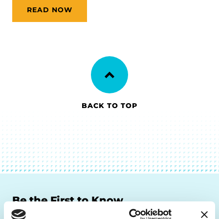
READ NOW
BACK TO TOP
Be the First to Know
Get the latest news about PD research, resources