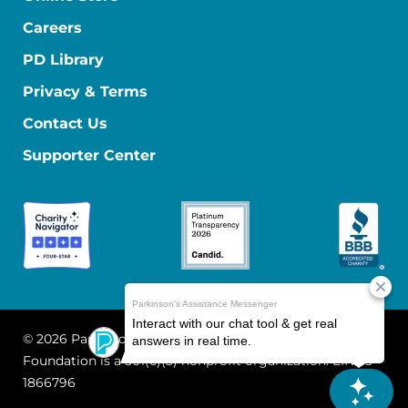
Careers
PD Library
Privacy & Terms
Contact Us
Supporter Center
© 2026 Parkinson's Foundation
The Parkinson's
Foundation is a 501(c)(3) nonprofit organization. EIN: 13-
1866796