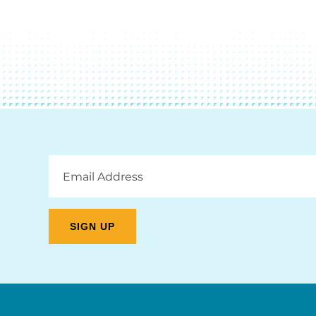
Email
Address