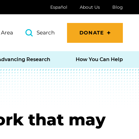
Español
About Us
Blog
 Area
Search
DONATE
Advancing Research
How You Can Help
work that may