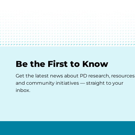
Be the First to Know
Get the latest news about PD research, resources
and community initiatives — straight to your
inbox.