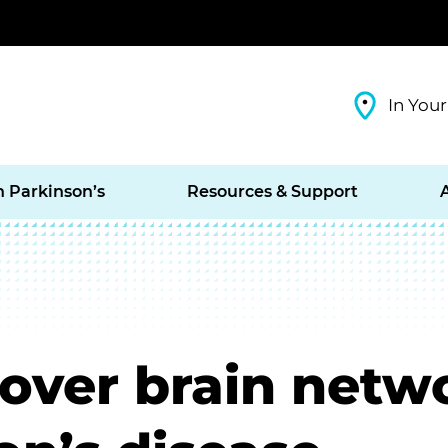
In Your
h Parkinson’s
Resources & Support
cover brain net