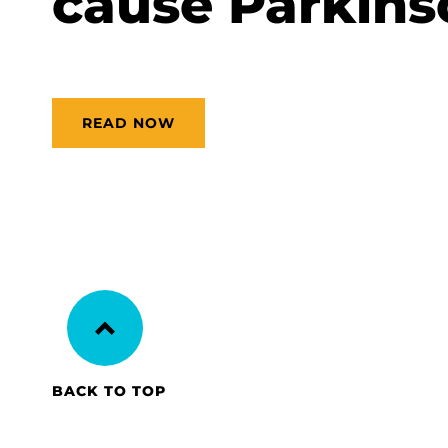
cause Parkins
READ NOW
BACK TO TOP