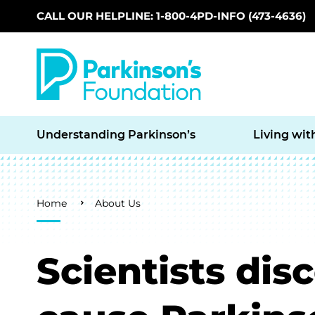
CALL OUR HELPLINE: 1-800-4PD-INFO (473-4636)
Skip to main content
Understanding Parkinson’s
Living wit
Breadcrumb
Home
About Us
Scientists dis