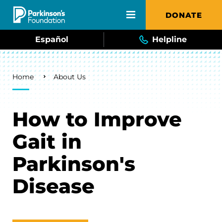
Skip to main content
DONATE
Español
Helpline
Breadcrumb
Home
About Us
How to Improve
Gait in
Parkinson's
Disease