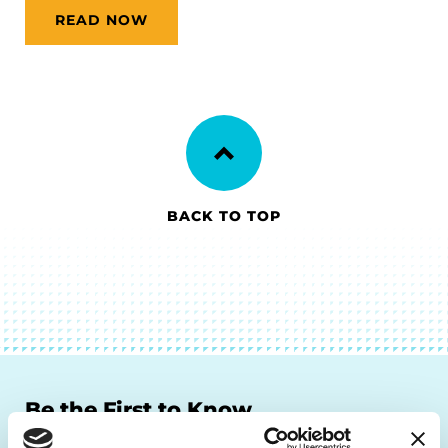
READ NOW
BACK TO TOP
Be the First to Know
Get the latest news about PD research, resources