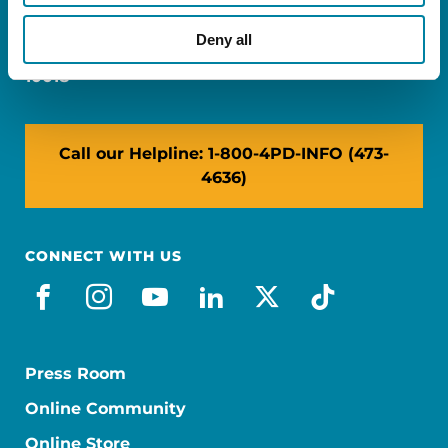
Miami, FL 33126
Deny all
NY: 1350 Broadway, Ste 1530, New York, NY
10018
Call our Helpline: 1-800-4PD-INFO (473-
4636)
CONNECT WITH US
facebook
instagram
youtube
linkedin
x-social
tiktok
Press Room
Online Community
Online Store