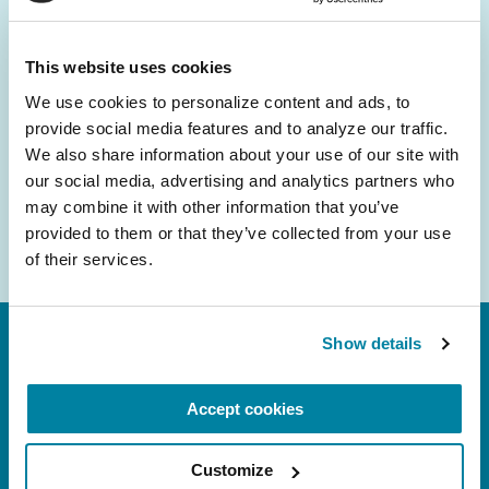
and community initiatives — straight to your
inbox.
This website uses cookies
We use cookies to personalize content and ads, to 
Email
provide social media features and to analyze our traffic. 
Address
We also share information about your use of our site with 
our social media, advertising and analytics partners who 
may combine it with other information that you’ve 
provided to them or that they’ve collected from your use 
of their services.
Show details
Accept cookies
Customize
FL: 5757 Waterford District Drive, Ste 310,