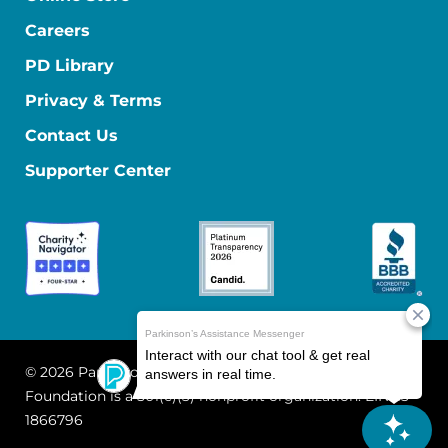
Careers
PD Library
Privacy & Terms
Contact Us
Supporter Center
© 2026 Parkinson's Foundation
The Parkinson's
Foundation is a 501(c)(3) nonprofit organization. EIN: 13-
1866796