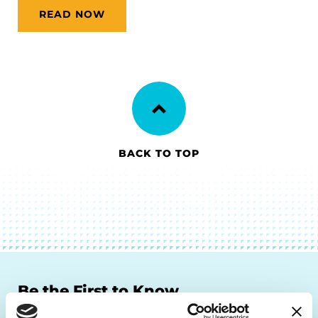
READ NOW
BACK TO TOP
Be the First to Know
Get the latest news about PD research, resources