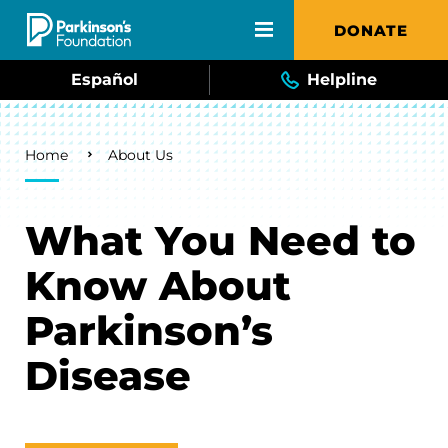
Skip to main content
DONATE
Español
Helpline
Breadcrumb
Home
About Us
What You Need to
Know About
Parkinson’s
Disease