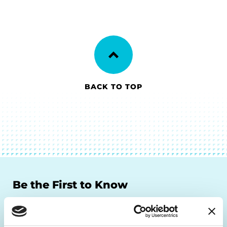
BACK TO TOP
Be the First to Know
Get the latest news about PD research, resources
and community initiatives — straight to your