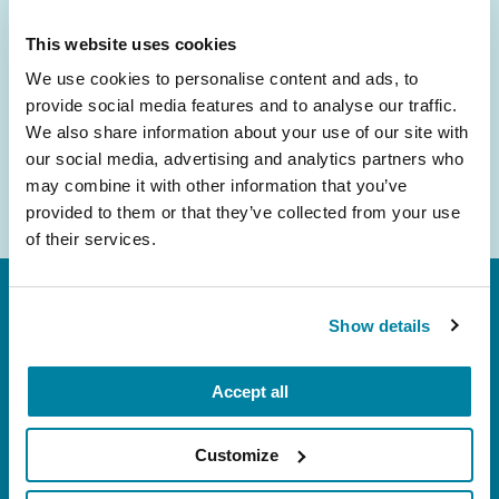
inbox.
This website uses cookies
Email
We use cookies to personalise content and ads, to
Address
provide social media features and to analyse our traffic.
We also share information about your use of our site with
our social media, advertising and analytics partners who
may combine it with other information that you’ve
provided to them or that they’ve collected from your use
of their services.
Show details
Accept all
FL: 5757 Waterford District Drive, Ste 310,
Customize
Miami, FL 33126