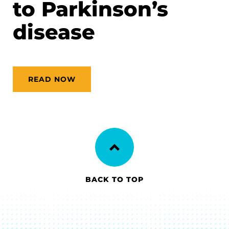
to Parkinson’s
disease
READ NOW
BACK TO TOP