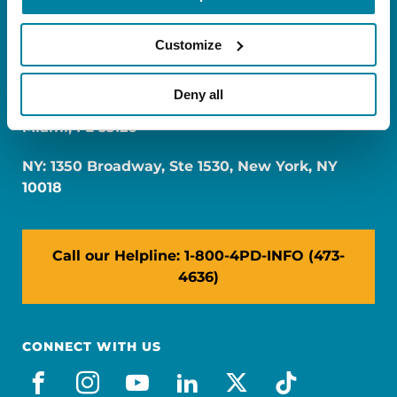
Customize
Deny all
FL: 5757 Waterford District Drive, Ste 310,
Miami, FL 33126
NY: 1350 Broadway, Ste 1530, New York, NY
10018
Call our Helpline: 1-800-4PD-INFO (473-
4636)
CONNECT WITH US
facebook
instagram
youtube
linkedin
x-social
tiktok