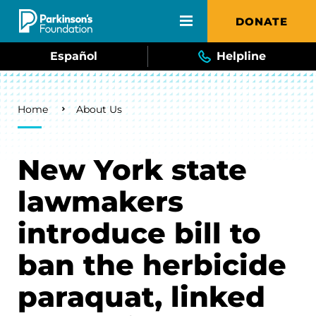
Skip to main content
DONATE
Español
Helpline
Breadcrumb
Home
About Us
New York state
lawmakers
introduce bill to
ban the herbicide
paraquat, linked