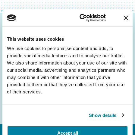
Be the First to Know
This website uses cookies
Get the latest news about PD research, resources
and community initiatives — straight to your
We use cookies to personalise content and ads, to
provide social media features and to analyse our traffic.
inbox.
We also share information about your use of our site with
our social media, advertising and analytics partners who
Email
may combine it with other information that you’ve
Address
provided to them or that they’ve collected from your use
of their services.
Show details
Accept all