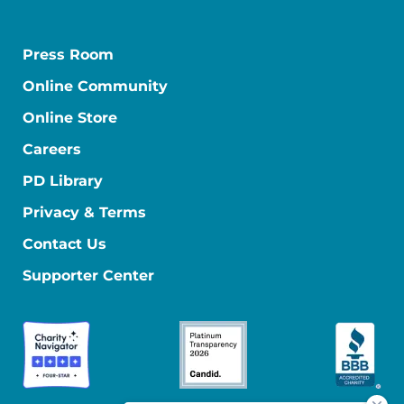
Press Room
Online Community
Online Store
Careers
PD Library
Privacy & Terms
Contact Us
Supporter Center