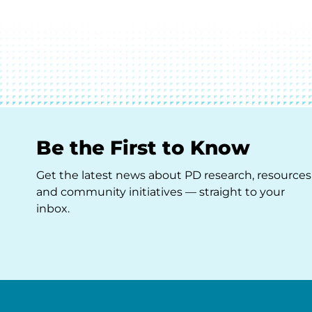
Be the First to Know
Get the latest news about PD research, resources
and community initiatives — straight to your
inbox.