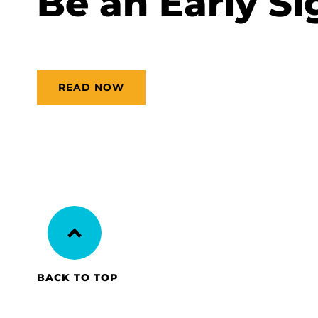
Be an Early Si
READ NOW
BACK TO TOP