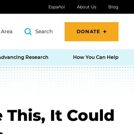
Español
About Us
Blog
 Area
Search
DONATE
Advancing Research
How You Can Help
 This, It Could