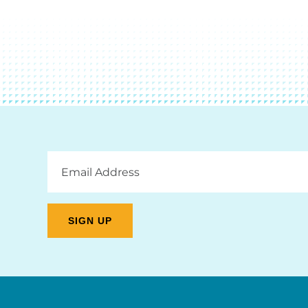
Email
Address