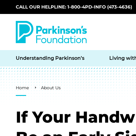
CALL OUR HELPLINE: 1-800-4PD-INFO (473-4636)
Skip to main content
Understanding Parkinson’s
Living wit
Breadcrumb
Home
About Us
If Your Handwr