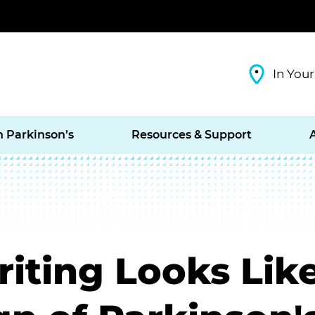
In Your
h Parkinson’s
Resources & Support
iting Looks Like