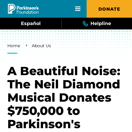
Skip to main content
DONATE
Español
Helpline
Breadcrumb
Home
About Us
A Beautiful Noise:
The Neil Diamond
Musical Donates
$750,000 to
Parkinson's