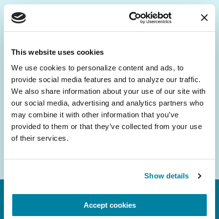
Be the First to Know
Get the latest news about PD research, resources
This website uses cookies
and community initiatives — straight to your
We use cookies to personalize content and ads, to 
inbox.
provide social media features and to analyze our traffic. 
We also share information about your use of our site with 
Email
our social media, advertising and analytics partners who 
Address
may combine it with other information that you’ve 
provided to them or that they’ve collected from your use 
of their services.
Show details
Accept cookies