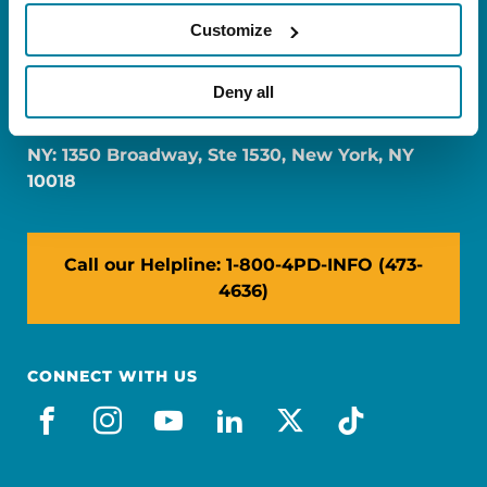
Customize
FL: 5757 Waterford District Drive, Ste 310,
Deny all
Miami, FL 33126
NY: 1350 Broadway, Ste 1530, New York, NY
10018
Call our Helpline: 1-800-4PD-INFO (473-
4636)
CONNECT WITH US
facebook
instagram
youtube
linkedin
x-social
tiktok