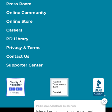
Press Room
Online Community
Online Store
Careers
PD Library
Privacy & Terms
Contact Us
Supporter Center