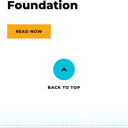
Foundation
READ NOW
BACK TO TOP