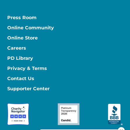
Press Room
Online Community
Online Store
Careers
PD Library
Privacy & Terms
Contact Us
Supporter Center