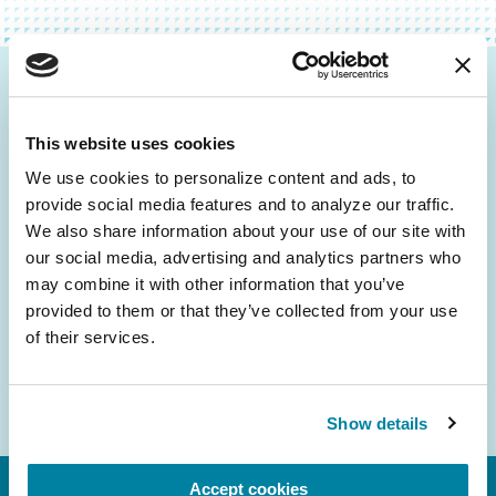
Be the First to Know
This website uses cookies
Get the latest news about PD research, resources
and community initiatives — straight to your
We use cookies to personalize content and ads, to 
provide social media features and to analyze our traffic. 
inbox.
We also share information about your use of our site with 
our social media, advertising and analytics partners who 
Email
may combine it with other information that you’ve 
Address
provided to them or that they’ve collected from your use 
of their services.
Show details
Accept cookies