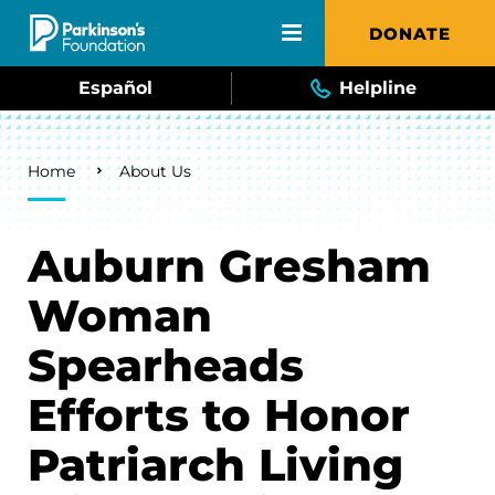
Skip to main content
DONATE
Español
Helpline
Breadcrumb
Home
About Us
Auburn Gresham
Woman
Spearheads
Efforts to Honor
Patriarch Living