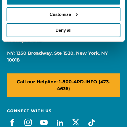
Customize
Deny all
FL: 5757 Waterford District Drive, Ste 310,
Miami, FL 33126
NY: 1350 Broadway, Ste 1530, New York, NY
10018
Call our Helpline: 1-800-4PD-INFO (473-
4636)
CONNECT WITH US
facebook
instagram
youtube
linkedin
x-social
tiktok