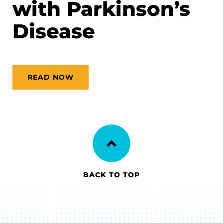
with Parkinson’s
Disease
READ NOW
BACK TO TOP