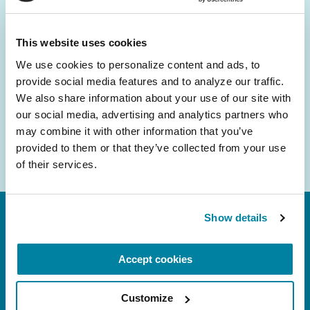
and community initiatives — straight to your
inbox.
This website uses cookies
We use cookies to personalize content and ads, to 
Email
provide social media features and to analyze our traffic. 
Address
We also share information about your use of our site with 
our social media, advertising and analytics partners who 
may combine it with other information that you’ve 
provided to them or that they’ve collected from your use 
of their services.
Show details
Accept cookies
Customize
FL: 5757 Waterford District Drive, Ste 310,