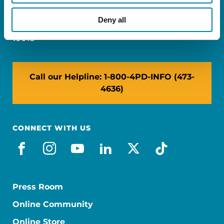
Miami, FL 33126
Deny all
NY: 1350 Broadway, Ste 1530, New York, NY
10018
Call our Helpline: 1-800-4PD-INFO (473-
4636)
CONNECT WITH US
facebook
instagram
youtube
linkedin
x-social
tiktok
Press Room
Online Community
Online Store