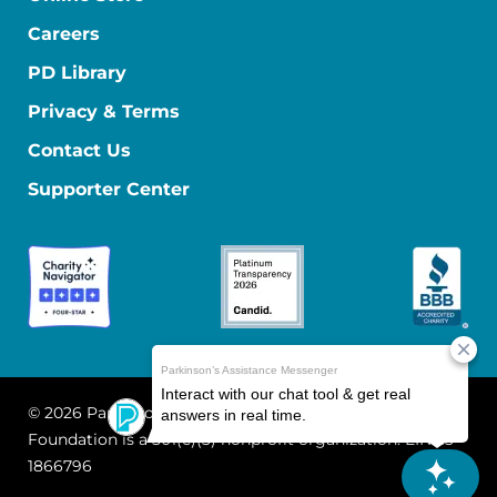
Careers
PD Library
Privacy & Terms
Contact Us
Supporter Center
© 2026 Parkinson's Foundation
The Parkinson's
Foundation is a 501(c)(3) nonprofit organization. EIN: 13-
1866796