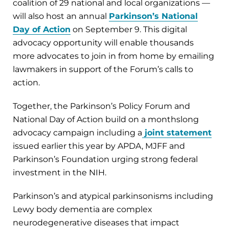
coalition of 29 national and local organizations —
will also host an annual
Parkinson’s National
Day of Action
on September 9. This digital
advocacy opportunity will enable thousands
more advocates to join in from home by emailing
lawmakers in support of the Forum’s calls to
action.
Together, the Parkinson’s Policy Forum and
National Day of Action build on a monthslong
advocacy campaign including a
joint statement
issued earlier this year by APDA, MJFF and
Parkinson’s Foundation urging strong federal
investment in the NIH.
Parkinson’s and atypical parkinsonisms including
Lewy body dementia are complex
neurodegenerative diseases that impact