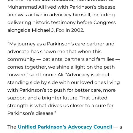
Muhammad Ali lived with Parkinson’s disease
and was active in advocacy himself, including
delivering historic testimony before Congress
alongside Michael J. Fox in 2002.
“My journey as a Parkinson’s care partner and
advocate has shown me that when this
community — patients, partners and families —
comes together, we shine a light on the path
forward,” said Lonnie Ali. “Advocacy is about
standing side by side with our loved ones living
with Parkinson’s to push for better care, more
support and a brighter future. That united
strength is what drives us closer to a cure for
Parkinson’s disease.”
The
Unified Parkinson’s Advocacy Council
— a