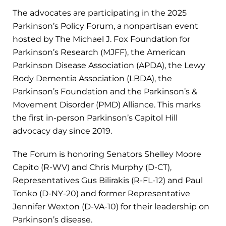
The advocates are participating in the 2025
Parkinson’s Policy Forum, a nonpartisan event
hosted by The Michael J. Fox Foundation for
Parkinson’s Research (MJFF), the American
Parkinson Disease Association (APDA), the Lewy
Body Dementia Association (LBDA), the
Parkinson’s Foundation and the Parkinson’s &
Movement Disorder (PMD) Alliance. This marks
the first in-person Parkinson’s Capitol Hill
advocacy day since 2019.
The Forum is honoring Senators Shelley Moore
Capito (R-WV) and Chris Murphy (D-CT),
Representatives Gus Bilirakis (R-FL-12) and Paul
Tonko (D-NY-20) and former Representative
Jennifer Wexton (D-VA-10) for their leadership on
Parkinson’s disease.