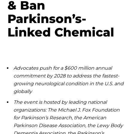
& Ban
Parkinson’s-
Linked Chemical
Advocates push for a $600 million annual
commitment by 2028 to address the fastest-
growing neurological condition in the U.S. and
globally
The event is hosted by leading national
organizations: The Michael J. Fox Foundation
for Parkinson’s Research, the American
Parkinson Disease Association, the Lewy Body
Dementia Association, the Parkinson’s