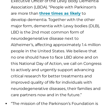
Executive Officer of the Lewy Body Dementia
Association (LBDA). “People with Parkinson's
are more than
three times as likely
to
develop dementia. Together with the other
major form, dementia with Lewy bodies (DLB),
LBD is the 2nd most common form of
neurodegenerative disease next to
Alzheimer’s, affecting approximately 1.4 million
people in the United States. We believe that
no one should have to face LBD alone and on
this National Day of Action, we call on Congress
to actively and urgently support advancing
critical research for better treatments and
improved quality of life for individuals with
neurodegenerative diseases, their families and
care partners now and in the future.”
“The mission of the Parkinson’s Foundation is