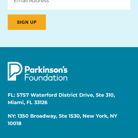
Address
FL: 5757 Waterford District Drive, Ste 310,
Miami, FL 33126
NY: 1350 Broadway, Ste 1530, New York, NY
10018