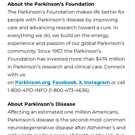
About the Parkinson’s Foundation
The Parkinson’s Foundation makes life better for
people with Parkinson’s disease by improving
care and advancing research toward a cure. In
everything we do, we build on the energy,
experience and passion of our global Parkinson’s
community. Since 1957, the Parkinson’s
Foundation has invested more than $474 million
in Parkinson’s research and clinical care. Connect
with us
on
Parkinson.org
,
Facebook
,
X
,
Instagram
or call
1-800-4PD-INFO (1-800-473-4636).
About Parkinson’s Disease
Affecting an estimated one million Americans,
Parkinson’s disease is the second-most common
neurodegenerative disease after Alzheimer’s and