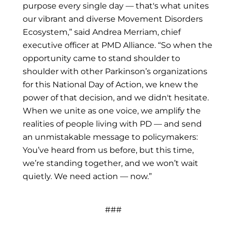
purpose every single day — that's what unites
our vibrant and diverse Movement Disorders
Ecosystem,” said Andrea Merriam, chief
executive officer at PMD Alliance. “So when the
opportunity came to stand shoulder to
shoulder with other Parkinson’s organizations
for this National Day of Action, we knew the
power of that decision, and we didn't hesitate.
When we unite as one voice, we amplify the
realities of people living with PD — and send
an unmistakable message to policymakers:
You’ve heard from us before, but this time,
we’re standing together, and we won’t wait
quietly. We need action — now.”
###