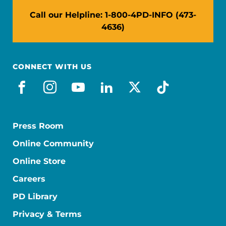
Call our Helpline: 1-800-4PD-INFO (473-
4636)
CONNECT WITH US
facebook
instagram
youtube
linkedin
x-social
tiktok
Press Room
Online Community
Online Store
Careers
PD Library
Privacy & Terms