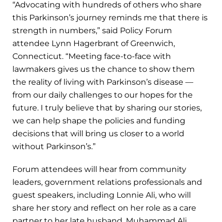
“Advocating with hundreds of others who share
this Parkinson’s journey reminds me that there is
strength in numbers,” said Policy Forum
attendee Lynn Hagerbrant of Greenwich,
Connecticut. “Meeting face-to-face with
lawmakers gives us the chance to show them
the reality of living with Parkinson’s disease —
from our daily challenges to our hopes for the
future. I truly believe that by sharing our stories,
we can help shape the policies and funding
decisions that will bring us closer to a world
without Parkinson’s.”
Forum attendees will hear from community
leaders, government relations professionals and
guest speakers, including Lonnie Ali, who will
share her story and reflect on her role as a care
partner to her late husband, Muhammad Ali.