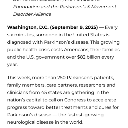
Foundation and the Parkinson’s & Movement
Disorder Alliance
Washington, D.C. (September 9, 2025)
— Every
six minutes, someone in the United States is
diagnosed with Parkinson’s disease. This growing
public health crisis costs Americans, their families
and the U.S. government over $82 billion every
year.
This week, more than 250 Parkinson’s patients,
family members, care partners, researchers and
clinicians from 45 states are gathering in the
nation’s capital to call on Congress to accelerate
progress toward better treatments and cures for
Parkinson’s disease — the fastest-growing
neurological disease in the world.