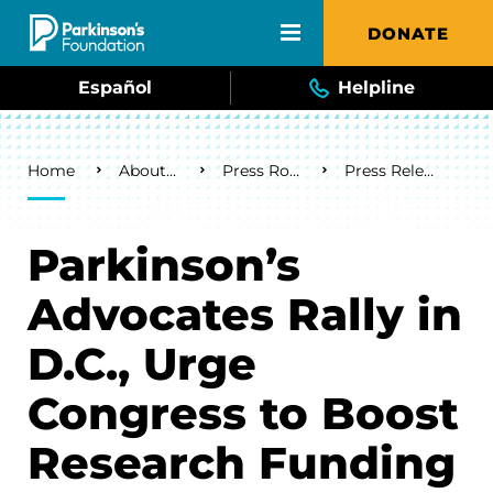
Skip to main content
DONATE
Español
Helpline
Breadcrumb
Home
About Us
Press Room
Press Releases
Parkinson’s
Advocates Rally in
D.C., Urge
Congress to Boost
Research Funding