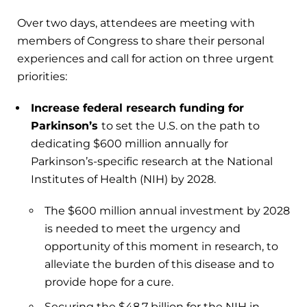
Over two days, attendees are meeting with
members of Congress to share their personal
experiences and call for action on three urgent
priorities:
Increase federal research funding for
Parkinson’s
to set the U.S. on the path to
dedicating $600 million annually for
Parkinson’s-specific research at the National
Institutes of Health (NIH) by 2028.
The $600 million annual investment by 2028
is needed to meet the urgency and
opportunity of this moment in research, to
alleviate the burden of this disease and to
provide hope for a cure.
Securing the $48.7 billion for the NIH in