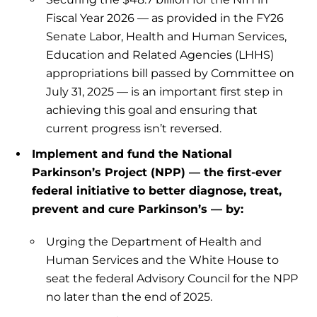
Fiscal Year 2026 — as provided in the FY26
Senate Labor, Health and Human Services,
Education and Related Agencies (LHHS)
appropriations bill passed by Committee on
July 31, 2025 — is an important first step in
achieving this goal and ensuring that
current progress isn’t reversed.
Implement and fund the National
Parkinson’s Project (NPP) — the first-ever
federal initiative to better diagnose, treat,
prevent and cure Parkinson’s — by:
Urging the Department of Health and
Human Services and the White House to
seat the federal Advisory Council for the NPP
no later than the end of 2025.