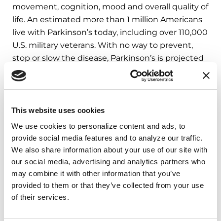
movement, cognition, mood and overall quality of
life. An estimated more than 1 million Americans
live with Parkinson’s today, including over 110,000
U.S. military veterans. With no way to prevent,
stop or slow the disease, Parkinson’s is projected
to
double globally by 2040
.
Representatives of the 2025 Parkinson’s Policy
Forum host organizations said:
This website uses cookies
We use cookies to personalize content and ads, to 
“The choices Congress makes today will shape
provide social media features and to analyze our traffic. 
the future for millions of Americans affected by
We also share information about your use of our site with 
Parkinson’s disease,” said Dan Feehan, chief
our social media, advertising and analytics partners who 
policy and government affairs officer at The
may combine it with other information that you’ve 
Michael J. Fox Foundation. “The unified voice of
provided to them or that they’ve collected from your use 
Parkinson’s advocates — patients, families and
of their services.
care partners — is critical to bringing urgency
and humanity to every congressional decision.