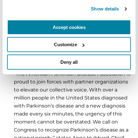
At The Michael J. Fox Foundation, we’re proud
Show details
to stand with thousands of advocates and
partner organizations to show Congress how
Accept cookies
yesterday’s research investments have fueled
today’s breakthroughs — and why bold federal
Customize
action is urgently needed to turn scientific
discoveries into treatments, and ultimately, a
Deny all
cure.”
“The American Parkinson Disease Association is
proud to join forces with partner organizations
to elevate our collective voice. With over a
million people in the United States diagnosed
with Parkinson’s disease and a new diagnosis
made every six minutes, the urgency of this
moment cannot be overstated. We call on
Congress to recognize Parkinson’s disease as a
national priority,” states Anne Hubbard, Chief