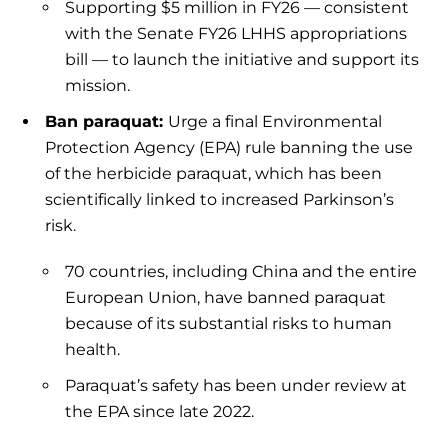
Supporting $5 million in FY26 — consistent
with the Senate FY26 LHHS appropriations
bill — to launch the initiative and support its
mission.
Ban paraquat:
Urge a final Environmental
Protection Agency (EPA) rule banning the use
of the herbicide paraquat, which has been
scientifically linked to increased Parkinson’s
risk.
70 countries, including China and the entire
European Union, have banned paraquat
because of its substantial risks to human
health.
Paraquat’s safety has been under review at
the EPA since late 2022.