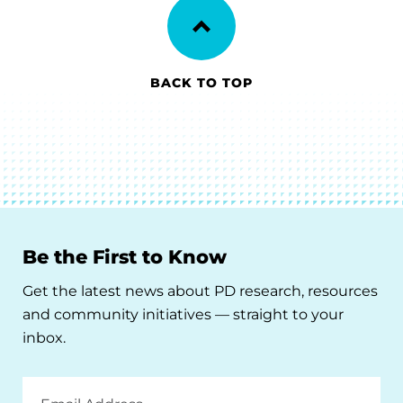
BACK TO TOP
Be the First to Know
Get the latest news about PD research, resources
and community initiatives — straight to your
inbox.
Email