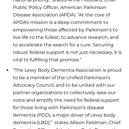
Public Policy Officer, American Parkinson
Disease Association (APDA). “At the core of
APDA’s mission is a deep commitment to
empowering those affected by Parkinson’s to
live life to the fullest, to advance research, and
to accelerate the search for a cure. Securing
robust federal support is not just necessary, it is
vital to fulfilling that promise.”
“The Lewy Body Dementia Association is proud
to be a member of the Unified Parkinson’s
Advocacy Council, and to be united with our
partner organizations to collectively raise our
voice and amplify the need for federal support
for those living with Parkinson’s disease
dementia (PDD), a major driver of Lewy body
dementia (LBD),” states Allison Feldman, Chief