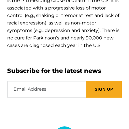
is the 14th-leading cause of death in the U.S. It is
associated with a progressive loss of motor
control (e.g., shaking or tremor at rest and lack of
facial expression), as well as non-motor
symptoms (e.g., depression and anxiety). There is
no cure for Parkinson’s and nearly 90,000 new
cases are diagnosed each year in the U.S.
Subscribe for the latest news
Email
Address