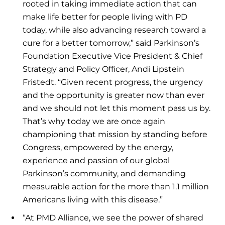
rooted in taking immediate action that can
make life better for people living with PD
today, while also advancing research toward a
cure for a better tomorrow,” said Parkinson’s
Foundation Executive Vice President & Chief
Strategy and Policy Officer, Andi Lipstein
Fristedt. “Given recent progress, the urgency
and the opportunity is greater now than ever
and we should not let this moment pass us by.
That’s why today we are once again
championing that mission by standing before
Congress, empowered by the energy,
experience and passion of our global
Parkinson’s community, and demanding
measurable action for the more than 1.1 million
Americans living with this disease.”
“At PMD Alliance, we see the power of shared