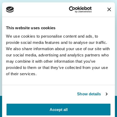
Be the First to Know
Get the latest news about PD research, resources
This website uses cookies
and community initiatives — straight to your
We use cookies to personalise content and ads, to
inbox.
provide social media features and to analyse our traffic.
We also share information about your use of our site with
Email
our social media, advertising and analytics partners who
Address
may combine it with other information that you’ve
provided to them or that they’ve collected from your use
of their services.
Show details
Accept all