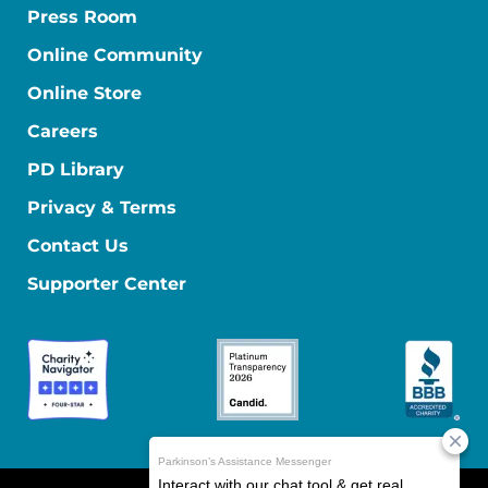
Press Room
Online Community
Online Store
Careers
PD Library
Privacy & Terms
Contact Us
Supporter Center