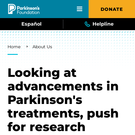
Skip to main content
DONATE
Español
Helpline
Breadcrumb
Home
About Us
Looking at
advancements in
Parkinson's
treatments, push
for research