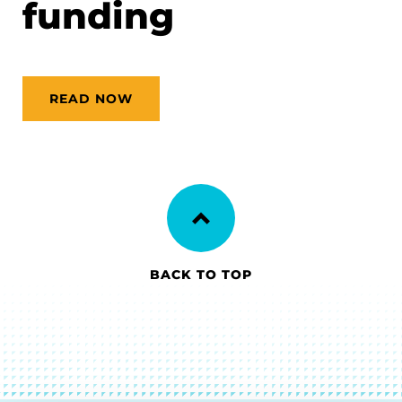
funding
READ NOW
BACK TO TOP