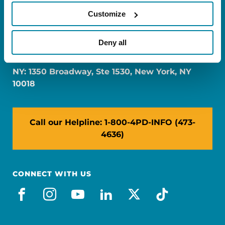
Customize
FL: 5757 Waterford District Drive, Ste 310,
Deny all
Miami, FL 33126
NY: 1350 Broadway, Ste 1530, New York, NY
10018
Call our Helpline: 1-800-4PD-INFO (473-
4636)
CONNECT WITH US
facebook
instagram
youtube
linkedin
x-social
tiktok