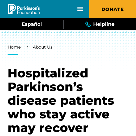
Skip to main content
DONATE
Español
Helpline
Breadcrumb
Home
About Us
Hospitalized
Parkinson’s
disease patients
who stay active
may recover