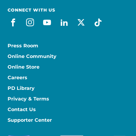
CONNECT WITH US
facebook
instagram
youtube
linkedin
x-social
tiktok
Press Room
Online Community
Online Store
Careers
PD Library
Privacy & Terms
Contact Us
Supporter Center