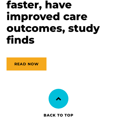
faster, have
improved care
outcomes, study
finds
READ NOW
BACK TO TOP