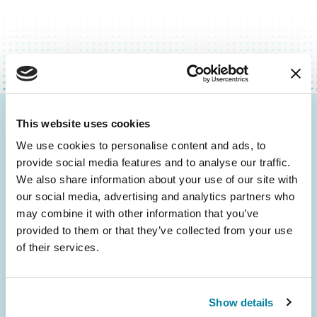
This website uses cookies
Be the First to Know
We use cookies to personalise content and ads, to
Get the latest news about PD research, resources
provide social media features and to analyse our traffic.
and community initiatives — straight to your
We also share information about your use of our site with
inbox.
our social media, advertising and analytics partners who
may combine it with other information that you’ve
provided to them or that they’ve collected from your use
Email
of their services.
Address
Show details