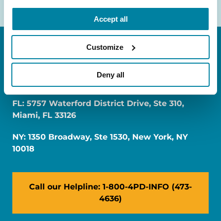
Accept all
Customize
Deny all
FL: 5757 Waterford District Drive, Ste 310,
Miami, FL 33126
NY: 1350 Broadway, Ste 1530, New York, NY
10018
Call our Helpline: 1-800-4PD-INFO (473-
4636)