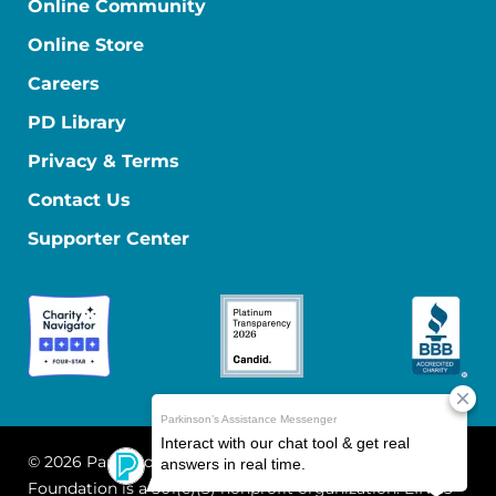
Online Community
Online Store
Careers
PD Library
Privacy & Terms
Contact Us
Supporter Center
© 2026 Parkinson's Foundation
The Parkinson's
Foundation is a 501(c)(3) nonprofit organization. EIN: 13-