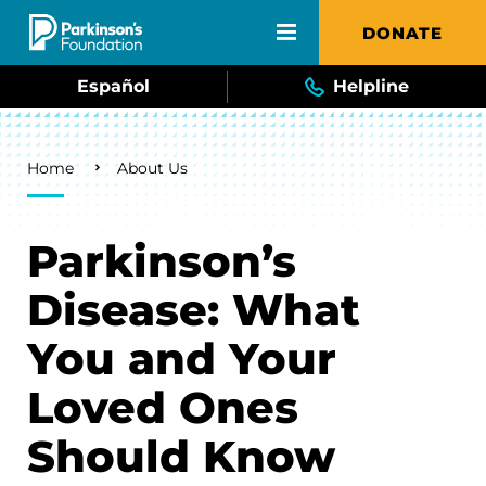
Skip to main content
DONATE
Español
Helpline
Breadcrumb
Home
About Us
Parkinson’s
Disease: What
You and Your
Loved Ones
Should Know