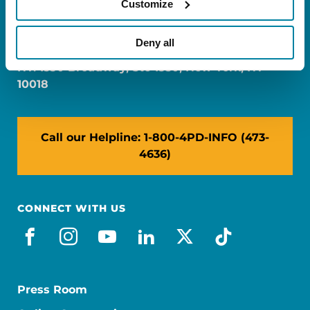
Customize
FL: 5757 Waterford District Drive, Ste 310,
Miami, FL 33126
Deny all
NY: 1350 Broadway, Ste 1530, New York, NY
10018
Call our Helpline: 1-800-4PD-INFO (473-
4636)
CONNECT WITH US
facebook
instagram
youtube
linkedin
x-social
tiktok
Press Room