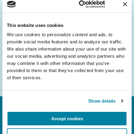
Be the First to Know
Get the latest news about PD research, resources
and community initiatives — straight to your
This website uses cookies
inbox.
We use cookies to personalize content and ads, to 
provide social media features and to analyze our traffic. 
Email
We also share information about your use of our site with 
Address
our social media, advertising and analytics partners who 
may combine it with other information that you’ve 
provided to them or that they’ve collected from your use 
of their services.
Show details
Accept cookies