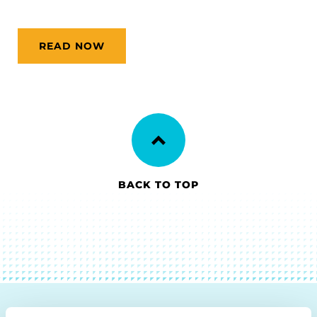
READ NOW
BACK TO TOP