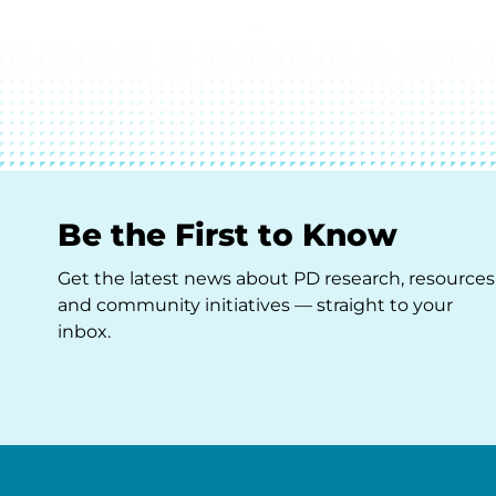
Be the First to Know
Get the latest news about PD research, resources
and community initiatives — straight to your
inbox.