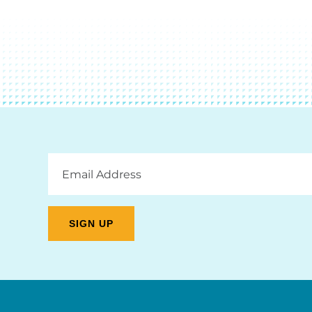
Email
Address