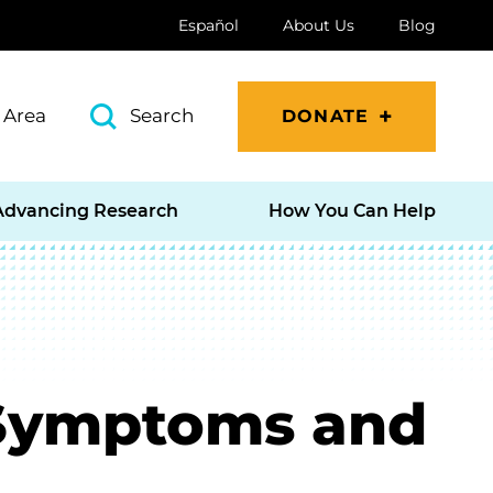
Español
About Us
Blog
 Area
Search
DONATE
Advancing Research
How You Can Help
 Symptoms and