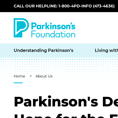
CALL OUR HELPLINE: 1-800-4PD-INFO (473-4636)
Skip to main content
Understanding Parkinson’s
Living wit
Breadcrumb
Home
About Us
Parkinson's D