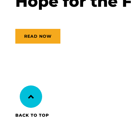
Hope for the 
READ NOW
BACK TO TOP