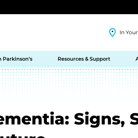
In Your
h Parkinson’s
Resources & Support
ementia: Signs,