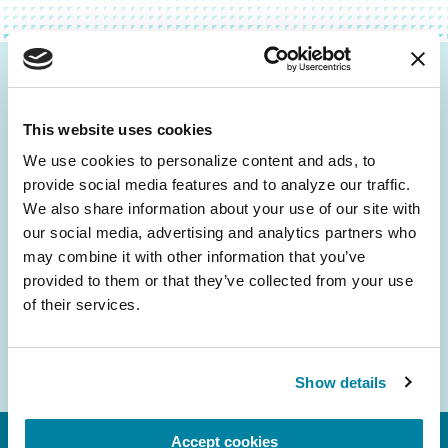
Be the First to Know
This website uses cookies
Get the latest news about PD research, resources
and community initiatives — straight to your
We use cookies to personalize content and ads, to 
provide social media features and to analyze our traffic. 
inbox.
We also share information about your use of our site with 
our social media, advertising and analytics partners who 
Email
may combine it with other information that you’ve 
Address
provided to them or that they’ve collected from your use 
of their services.
Show details
Accept cookies