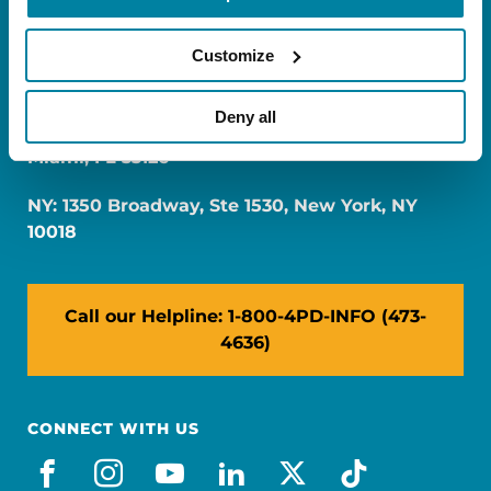
Customize
Deny all
FL: 5757 Waterford District Drive, Ste 310,
Miami, FL 33126
NY: 1350 Broadway, Ste 1530, New York, NY
10018
Call our Helpline: 1-800-4PD-INFO (473-
4636)
CONNECT WITH US
facebook
instagram
youtube
linkedin
x-social
tiktok