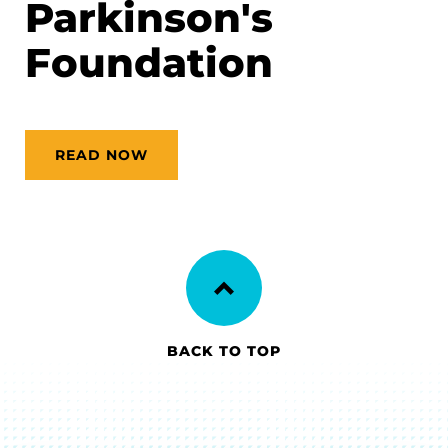
Parkinson's
Foundation
READ NOW
BACK TO TOP