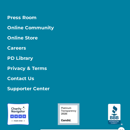
Press Room
Online Community
Online Store
Careers
PD Library
Privacy & Terms
Contact Us
Supporter Center