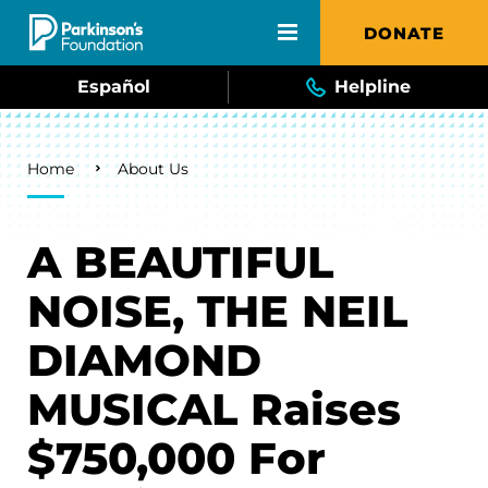
Skip to main content
DONATE
Español
Helpline
Breadcrumb
Home
About Us
A BEAUTIFUL
NOISE, THE NEIL
DIAMOND
MUSICAL Raises
$750,000 For