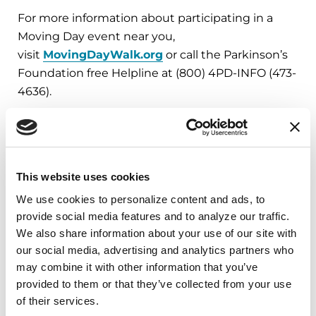
For more information about participating in a
Moving Day event near you,
visit
MovingDayWalk.org
or call the Parkinson’s
Foundation free Helpline at (800) 4PD-INFO (473-
4636).
###
About the Parkinson’s Foundation
This website uses cookies
The Parkinson’s Foundation makes life better for
We use cookies to personalize content and ads, to 
people with Parkinson’s disease by improving
provide social media features and to analyze our traffic. 
care and advancing research toward a cure. In
We also share information about your use of our site with 
everything we do, we build on the energy,
our social media, advertising and analytics partners who 
experience and passion of our global Parkinson’s
may combine it with other information that you’ve 
community. Since 1957, the Parkinson’s
provided to them or that they’ve collected from your use 
Foundation has invested more than $400 million
of their services.