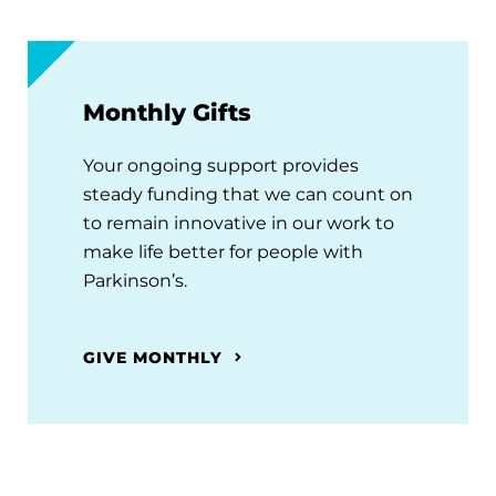
Monthly Gifts
Your ongoing support provides
steady funding that we can count on
to remain innovative in our work to
make life better for people with
Parkinson’s.
GIVE MONTHLY