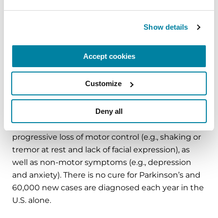
in Parkinson’s research and clinical care. Connect
with us
on
Parkinson.org
,
Facebook
,
Twitter
,
Instagram
or
Show details
call (800) 4PD-INFO (473-4636).
Accept cookies
About Parkinson’s Disease
Affecting an estimated one million Americans
Customize
and 10 million worldwide, Parkinson’s disease is
the second-most common neurodegenerative
Deny all
disease after Alzheimer’s and is the 14th-leading
cause of death in the U.S. It is associated with a
progressive loss of motor control (e.g., shaking or
tremor at rest and lack of facial expression), as
well as non-motor symptoms (e.g., depression
and anxiety). There is no cure for Parkinson’s and
60,000 new cases are diagnosed each year in the
U.S. alone.