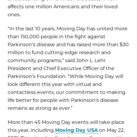
affects one million Americans and their loved
ones.
“In the last 10 years, Moving Day has united more
than 150,000 people in the fight against
Parkinson’s disease and has raised more than $30
million to fund cutting-edge research and
community programs,” said John L. Lehr
President and Chief Executive Officer of the
Parkinson’s Foundation. “While Moving Day will
look different this year with virtual and
contactless events, our commitment to making
life better for people with Parkinson’s disease
remains as strong as ever.”
More than 45 Moving Day events will take place
this year, including
Moving Day USA
on May 22,