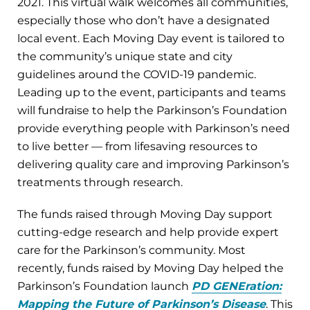
2021. This virtual walk welcomes all communities,
especially those who don’t have a designated
local event. Each Moving Day event is tailored to
the community’s unique state and city
guidelines around the COVID-19 pandemic.
Leading up to the event, participants and teams
will fundraise to help the Parkinson’s Foundation
provide everything people with Parkinson’s need
to live better — from lifesaving resources to
delivering quality care and improving Parkinson’s
treatments through research.
The funds raised through Moving Day support
cutting-edge research and help provide expert
care for the Parkinson’s community. Most
recently, funds raised by Moving Day helped the
Parkinson’s Foundation launch
PD GENEration:
Mapping the Future of Parkinson’s Disease
. This