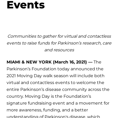
Events
Communities to gather for virtual and contactless
events to raise funds for Parkinson’s research, care
and resources
MIAMI & NEW YORK (March 16, 2021) —
The
Parkinson’s Foundation today announced the
2021 Moving Day walk season will include both
virtual and contactless events to welcome the
entire Parkinson’s disease community across the
country. Moving Day is the Foundation’s
signature fundraising event and a movement for
more awareness, funding, and a better
understanding of Parkinson's disease, which