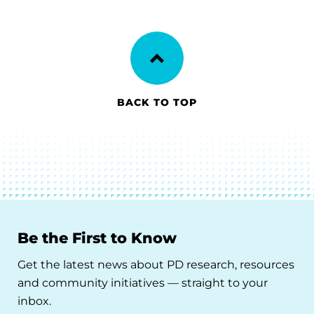
BACK TO TOP
Be the First to Know
Get the latest news about PD research, resources
and community initiatives — straight to your
inbox.