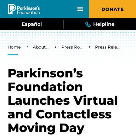
Skip to main content
DONATE
Español
Helpline
Breadcrumb
Home
About Us
Press Room
Press Releases
Parkinson’s
Foundation
Launches Virtual
and Contactless
Moving Day