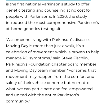
is the first national Parkinson’s study to offer
genetic testing and counseling at no cost for
people with Parkinson’s. In 2020, the study
introduced the most comprehensive Parkinson’s
at-home genetics testing kit.
“As someone living with Parkinson’s disease,
Moving Day is more than just a walk, it’s a
celebration of movement which is proven to help
manage PD symptoms,” said Steve Fischlin,
Parkinson’s Foundation chapter board member
and Moving Day team member. “For some, that
movement may happen from the comfort and
safety of their vehicle or home but no matter
what, we can participate and feel empowered
and united with the entire Parkinson’s
community.”