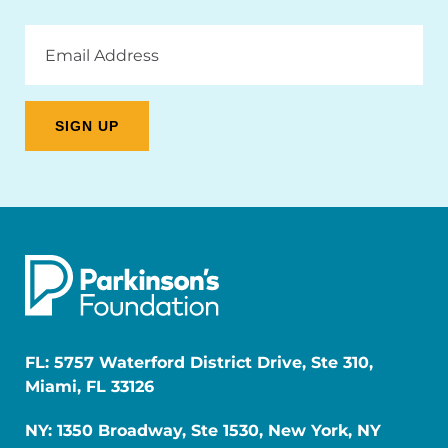
Email
Address
FL: 5757 Waterford District Drive, Ste 310,
Miami, FL 33126
NY: 1350 Broadway, Ste 1530, New York, NY