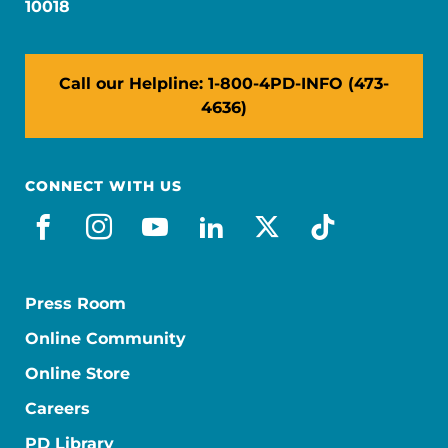
10018
Call our Helpline: 1-800-4PD-INFO (473-
4636)
CONNECT WITH US
facebook
instagram
youtube
linkedin
x-social
tiktok
Press Room
Online Community
Online Store
Careers
PD Library