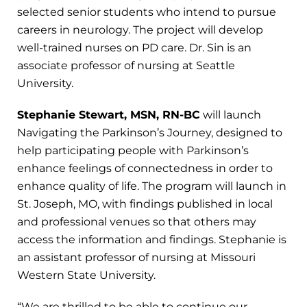
selected senior students who intend to pursue
careers in neurology. The project will develop
well-trained nurses on PD care. Dr. Sin is an
associate professor of nursing at Seattle
University.
Stephanie Stewart, MSN, RN-BC
will launch
Navigating the Parkinson’s Journey, designed to
help participating people with Parkinson’s
enhance feelings of connectedness in order to
enhance quality of life. The program will launch in
St. Joseph, MO, with findings published in local
and professional venues so that others may
access the information and findings. Stephanie is
an assistant professor of nursing at Missouri
Western State University.
“We are thrilled to be able to continue our