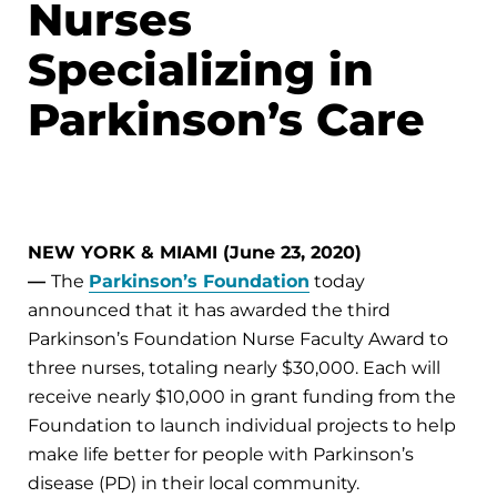
Nurses
Specializing in
Parkinson’s Care
NEW YORK & MIAMI (June 23, 2020)
—
The
Parkinson’s Foundation
today
announced that it has awarded the third
Parkinson’s Foundation Nurse Faculty Award to
three nurses, totaling nearly $30,000. Each will
receive nearly $10,000 in grant funding from the
Foundation to launch individual projects to help
make life better for people with Parkinson’s
disease (PD) in their local community.