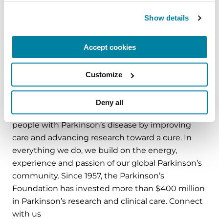
the growing population of people with
Show details
Parkinson’s. Research shows that nurses can lead
to significant improvement in the well-being of
people with Parkinson’s.
Accept cookies
Customize
###
About the Parkinson’s Foundation
Deny all
The Parkinson’s Foundation makes life better for
people with Parkinson’s disease by improving
care and advancing research toward a cure. In
everything we do, we build on the energy,
experience and passion of our global Parkinson’s
community. Since 1957, the Parkinson’s
Foundation has invested more than $400 million
in Parkinson’s research and clinical care. Connect
with us