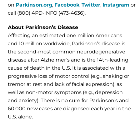
on
Parkinson.org
,
Facebook
,
Twitter
,
Instagram
or
call (800) 4PD-INFO (473-4636).
About Parkinson’s Disease
Affecting an estimated one million Americans
and 10 million worldwide, Parkinson’s disease is
the second-most common neurodegenerative
disease after Alzheimer’s and is the 14th-leading
cause of death in the U.S. It is associated with a
progressive loss of motor control (e.g., shaking or
tremor at rest and lack of facial expression), as
well as non-motor symptoms (e.g., depression
and anxiety). There is no cure for Parkinson’s and
60,000 new cases are diagnosed each year in the
U.S. alone.