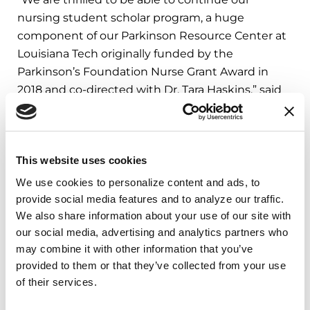
nursing student scholar program, a huge
component of our Parkinson Resource Center at
Louisiana Tech originally funded by the
Parkinson’s Foundation Nurse Grant Award in
2018 and co-directed with Dr. Tara Haskins,” said
Donna Hood, Parkinson’s Foundation Nurse
Faculty Award recipient. “We have excellent
students who have expressed their desire to join
This website uses cookies
us as future nursing student scholars and we are
excited to see this program grow and see how
We use cookies to personalize content and ads, to 
this impacts the Parkinson community in our
provide social media features and to analyze our traffic. 
region and beyond as these student scholars
We also share information about your use of our site with 
our social media, advertising and analytics partners who 
become our future PD champions.”
may combine it with other information that you’ve 
The
Edmond J. Safra Visiting Nurse Faculty
provided to them or that they’ve collected from your use 
of their services.
Program
at the Parkinson’s Foundation helps
prepare the next generation of nurses to care for