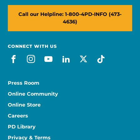
Call our Helpline: 1-800-4PD-INFO (473-
4636)
CONNECT WITH US
facebook
instagram
youtube
linkedin
x-social
tiktok
Press Room
Online Community
Online Store
Careers
PD Library
Privacy & Terms