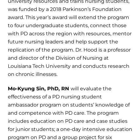
university resources and trains nursing students,
was funded by a 2018 Parkinson’s Foundation
award. This year’s award will extend the program
to four undergraduate students, connect those
with PD across the region with resources, mentor
future nursing leaders and help support the
replication of the program. Dr. Hood is a professor
and director of the Division of Nursing at
Louisiana Tech University and conducts research
on chronic illnesses.
Mo-Kyung Sin, PhD, RN
will evaluate the
effectiveness of a PD nursing student
ambassador program on students’ knowledge of
and competence with PD care. The program
includes education on PD care and case studies
for junior students; a one-day intensive education
program on PD and a group project for six