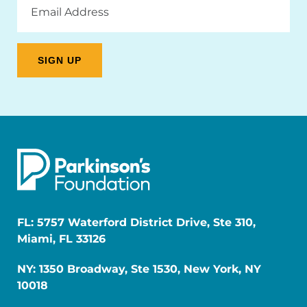
Address
FL: 5757 Waterford District Drive, Ste 310,
Miami, FL 33126
NY: 1350 Broadway, Ste 1530, New York, NY
10018