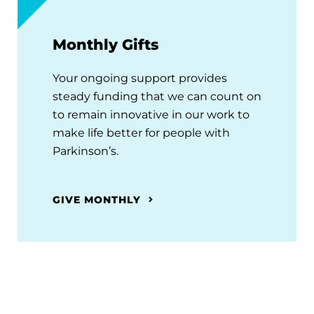
Monthly Gifts
Your ongoing support provides
steady funding that we can count on
to remain innovative in our work to
make life better for people with
Parkinson’s.
GIVE MONTHLY