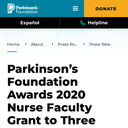
Skip to main content
DONATE
Español
Helpline
Breadcrumb
Home
About Us
Press Room
Press Releases
Parkinson’s
Foundation
Awards 2020
Nurse Faculty
Grant to Three