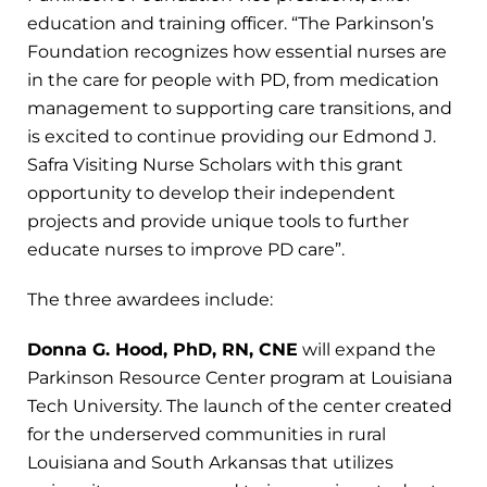
education and training officer. “The Parkinson’s
Foundation recognizes how essential nurses are
in the care for people with PD, from medication
management to supporting care transitions, and
is excited to continue providing our Edmond J.
Safra Visiting Nurse Scholars with this grant
opportunity to develop their independent
projects and provide unique tools to further
educate nurses to improve PD care”.
The three awardees include:
Donna G. Hood, PhD, RN, CNE
will expand the
Parkinson Resource Center program at Louisiana
Tech University. The launch of the center created
for the underserved communities in rural
Louisiana and South Arkansas that utilizes