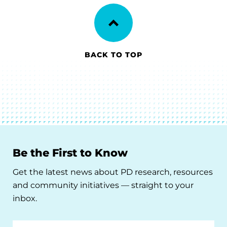
BACK TO TOP
Be the First to Know
Get the latest news about PD research, resources
and community initiatives — straight to your
inbox.
Email