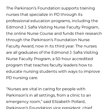
The Parkinson’s Foundation supports training
nurses that specialize in PD through its
professional education programs, including the
Edmond J. Safra Visiting Nurse Faculty Program,
the online Nurse Course and funds their research
through the Parkinson’s Foundation Nurse
Faculty Award, now in its third year. The nurses
are all graduates of the Edmond J. Safra Visiting
Nurse Faculty Program, a 50-hour accredited
program that teaches faculty leaders how to
educate nursing students with ways to improve
PD nursing care.
“Nurses are vital in caring for people with
Parkinson’s in all settings, from a clinic to an
emergency room,” said Elizabeth Pollard,
Parkinson’s Foundation vice president, chief