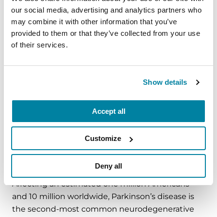
our social media, advertising and analytics partners who
About the Parkinson’s Foundation
may combine it with other information that you’ve
The Parkinson’s Foundation makes life better for
provided to them or that they’ve collected from your use
people with Parkinson’s disease by improving
of their services.
care and advancing research toward a cure. In
everything we do, we build on the energy,
experience and passion of our global Parkinson’s
Show details
community. Since 1957, the Parkinson’s
Foundation has invested more than $400 million
in Parkinson’s research and clinical care. Connect
Accept all
with us
on
Parkinson.org
,
Facebook
,
Twitter
,
Instagram
or
Customize
call (800) 4PD-INFO (473-4636).
Deny all
About Parkinson’s Disease
Affecting an estimated one million Americans
and 10 million worldwide, Parkinson’s disease is
the second-most common neurodegenerative