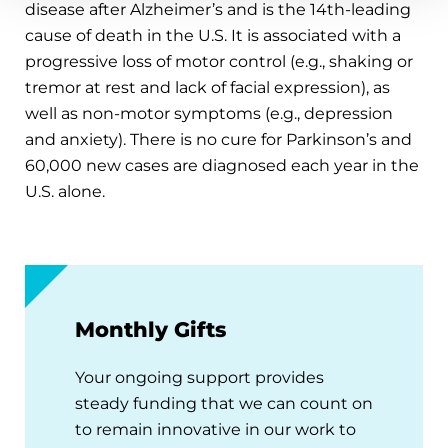
disease after Alzheimer’s and is the 14th-leading
cause of death in the U.S. It is associated with a
progressive loss of motor control (e.g., shaking or
tremor at rest and lack of facial expression), as
well as non-motor symptoms (e.g., depression
and anxiety). There is no cure for Parkinson’s and
60,000 new cases are diagnosed each year in the
U.S. alone.
Monthly Gifts
Your ongoing support provides
steady funding that we can count on
to remain innovative in our work to