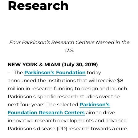
Research
Four Parkinson’s Research Centers Named in the
U.S.
NEW YORK & MIAMI (July 30, 2019)
— The
Parkinson’s Foundation
today
announced the institutions that will receive $8
million in research funding to design and launch
Parkinson’s-specific research studies over the
next four years. The selected
Parkinson’s
Foundation Research Centers
aim to drive
innovative research developments and advance
Parkinson’s disease (PD) research towards a cure.