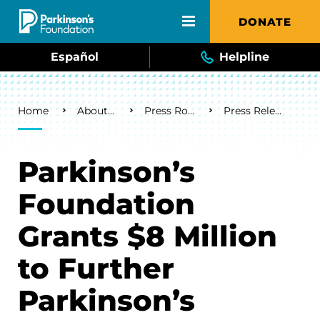
Skip to main content
DONATE
Español
Helpline
Breadcrumb
Home
About Us
Press Room
Press Releases
Parkinson’s
Foundation
Grants $8 Million
to Further
Parkinson’s