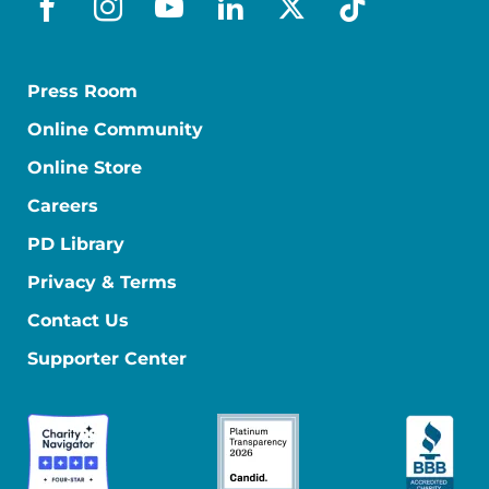
facebook
instagram
youtube
linkedin
x-social
tiktok
Press Room
Online Community
Online Store
Careers
PD Library
Privacy & Terms
Contact Us
Supporter Center