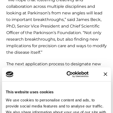
collaboration across multiple disciplines and
looking at Parkinson’s from new angles will lead
to important breakthroughs,” said James Beck,
PhD, Senior Vice President and Chief Scientific
Officer of the Parkinson’s Foundation. “Not only
research breakthroughs, but also finding new
implications for precision care and ways to modify
the disease itself.”
The next application process to designate new
Research Centers is anticipated to begin in the
fall of 2021. Learn more about Parkinson’s
Foundation-funded research
at
Parkinson.org/ResearchWeFund
.
This website uses cookies
We use cookies to personalise content and ads, to
provide social media features and to analyse our traffic.
###
We also share information about your use of our site with