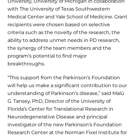
University, University of Michigan in collaboration
with The University of Texas Southwestern
Medical Center and Yale School of Medicine. Grant
recipients were chosen based on selective
criteria such as the novelty of the research, the
ability to address unmet needs in PD research,
the synergy of the team members and the
program’s potential to find major
breakthroughs.
“This support from the Parkinson’s Foundation
will help us make a significant contribution to our
understanding of Parkinson’s disease,” said Malú
G. Tansey, PhD, Director of the University of
Florida’s Center for Translational Research in
Neurodegenerative Disease and principal
investigator of the new Parkinson’s Foundation
Research Center at the Norman Fixel Institute for