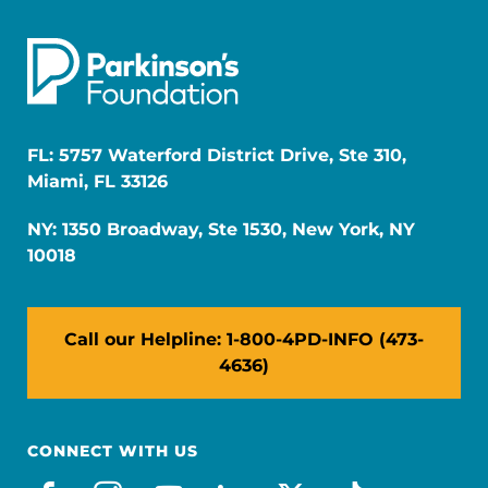
FL: 5757 Waterford District Drive, Ste 310,
Miami, FL 33126
NY: 1350 Broadway, Ste 1530, New York, NY
10018
Call our Helpline: 1-800-4PD-INFO (473-
4636)
CONNECT WITH US