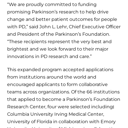
“We are proudly committed to funding
promising Parkinson’s research to help drive
change and better patient outcomes for people
with PD,” said John L. Lehr, Chief Executive Officer
and President of the Parkinson’s Foundation.
“These recipients represent the very best and
brightest and we look forward to their major
innovations in PD research and care.”
This expanded program accepted applications
from institutions around the world and
encouraged applicants to form collaborative
teams across organizations. Of the 66 institutions
that applied to become a Parkinson’s Foundation
Research Center, four were selected including
:
Columbia University Irving Medical Center,
University of Florida in collaboration with Emory