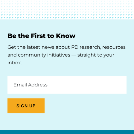
Be the First to Know
Get the latest news about PD research, resources
and community initiatives — straight to your
inbox.
Email
Address