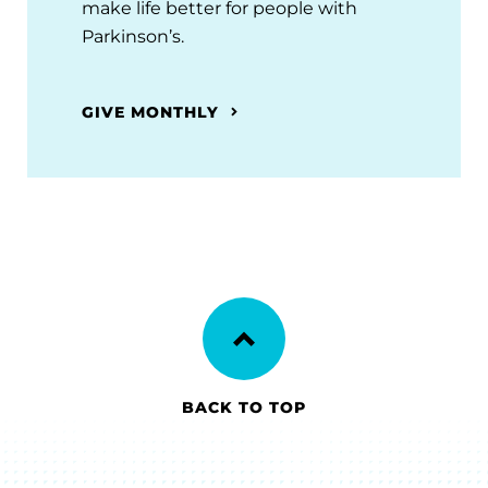
make life better for people with
Parkinson’s.
GIVE MONTHLY
BACK TO TOP