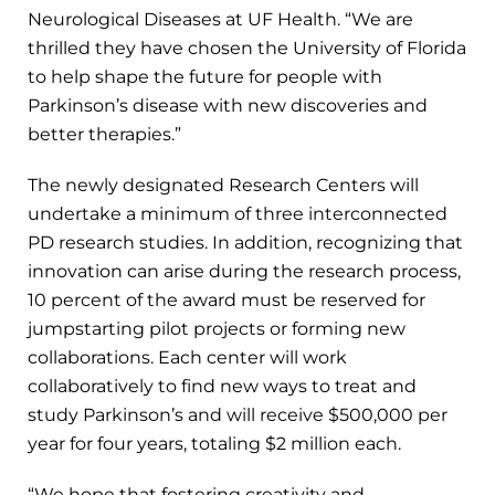
Neurological Diseases at UF Health. “We are
thrilled they have chosen the University of Florida
to help shape the future for people with
Parkinson’s disease with new discoveries and
better therapies.”
The newly designated Research Centers will
undertake a minimum of three interconnected
PD research studies. In addition, recognizing that
innovation can arise during the research process,
10 percent of the award must be reserved for
jumpstarting pilot projects or forming new
collaborations. Each center will work
collaboratively to find new ways to treat and
study Parkinson’s and will receive $500,000 per
year for four years, totaling $2 million each.
“We hope that fostering creativity and