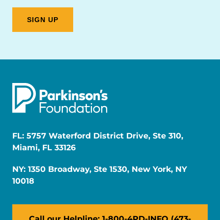
FL: 5757 Waterford District Drive, Ste 310,
Miami, FL 33126
NY: 1350 Broadway, Ste 1530, New York, NY
10018
Call our Helpline: 1-800-4PD-INFO (473-