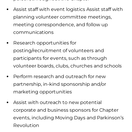
Assist staff with event logistics Assist staff with
planning volunteer committee meetings,
meeting correspondence, and follow up
communications
Research opportunities for
posting/recruitment of volunteers and
participants for events, such as through
volunteer boards, clubs, churches and schools
Perform research and outreach for new
partnership, in-kind sponsorship and/or
marketing opportunities
Assist with outreach to new potential
corporate and business sponsors for Chapter
events, including Moving Days and Parkinson’s
Revolution