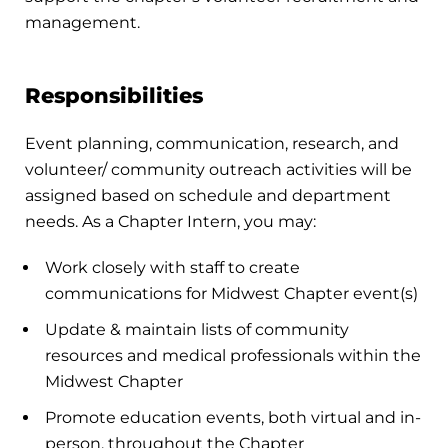
management.
Responsibilities
Event planning, communication, research, and
volunteer/ community outreach activities will be
assigned based on schedule and department
needs. As a Chapter Intern, you may:
Work closely with staff to create
communications for Midwest Chapter event(s)
Update & maintain lists of community
resources and medical professionals within the
Midwest Chapter
Promote education events, both virtual and in-
person, throughout the Chapter