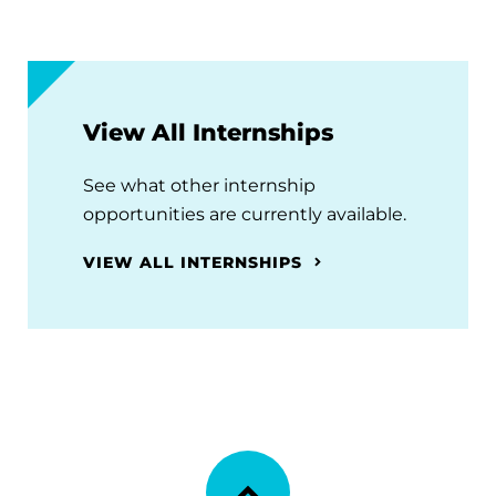
View All Internships
See what other internship
opportunities are currently available.
VIEW ALL INTERNSHIPS