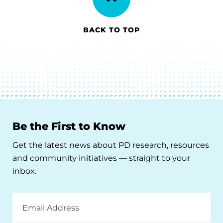
BACK TO TOP
Be the First to Know
Get the latest news about PD research, resources
and community initiatives — straight to your
inbox.
Email
Address