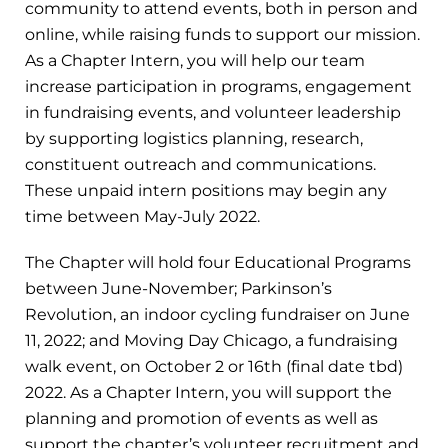
community to attend events, both in person and
online, while raising funds to support our mission.
As a Chapter Intern, you will help our team
increase participation in programs, engagement
in fundraising events, and volunteer leadership
by supporting logistics planning, research,
constituent outreach and communications.
These unpaid intern positions may begin any
time between May-July 2022.
The Chapter will hold four Educational Programs
between June-November; Parkinson’s
Revolution, an indoor cycling fundraiser on June
11, 2022; and Moving Day Chicago, a fundraising
walk event, on October 2 or 16th (final date tbd)
2022. As a Chapter Intern, you will support the
planning and promotion of events as well as
support the chapter’s volunteer recruitment and