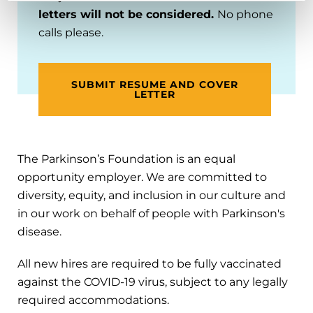
letters will not be considered.
No phone
calls please.
SUBMIT RESUME AND COVER
LETTER
The Parkinson’s Foundation is an equal
opportunity employer. We are committed to
diversity, equity, and inclusion in our culture and
in our work on behalf of people with Parkinson's
disease.
All new hires are required to be fully vaccinated
against the COVID-19 virus, subject to any legally
required accommodations.