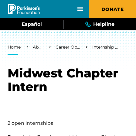
Skip to main content
DONATE
Español
Helpline
Breadcrumb
Home
About Us
Career Opportunities
Internship Opportunities
Midwest Chapter
Intern
2 open internships