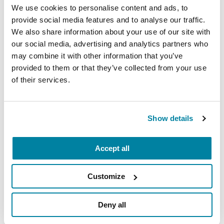
We use cookies to personalise content and ads, to
the technology necessary to succeed
provide social media features and to analyse our traffic.
Proficient in Microsoft Office
We also share information about your use of our site with
our social media, advertising and analytics partners who
Organized and detail-oriented
may combine it with other information that you’ve
Interested in the non-profit sector, specifically
provided to them or that they’ve collected from your use
event planning
of their services.
Prior volunteer and/or intern experience a plus
Show details
How to Apply
Accept all
Please email resume and cover letter
Customize
to
internships@Parkinson.org
. Applicant
review will continue until the position is
Deny all
filled. Please indicate the job title in the
subject line.
Resumes without cover