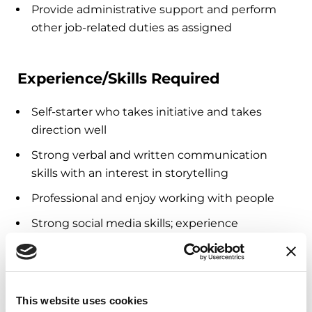
Provide administrative support and perform
other job-related duties as assigned
Experience/Skills Required
Self-starter who takes initiative and takes
direction well
Strong verbal and written communication
skills with an interest in storytelling
Professional and enjoy working with people
Strong social media skills; experience
managing social media campaigns a plus
Current college student (junior/senior level) or
graduate student
This website uses cookies
Ability to work in a virtual environment with