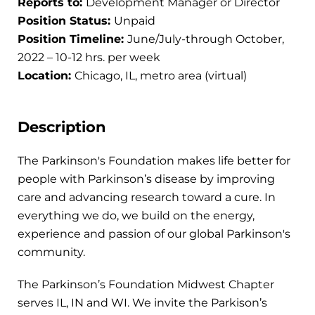
Reports to:
Development Manager or Director
Position Status:
Unpaid
Position Timeline:
June/July-through October,
2022 – 10-12 hrs. per week
Location:
Chicago, IL, metro area (virtual)
Description
The Parkinson's Foundation makes life better for
people with Parkinson’s disease by improving
care and advancing research toward a cure. In
everything we do, we build on the energy,
experience and passion of our global Parkinson's
community.
The Parkinson’s Foundation Midwest Chapter
serves IL, IN and WI. We invite the Parkison’s