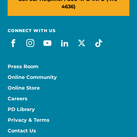
4636)
CONNECT WITH US
facebook
instagram
youtube
linkedin
x-social
tiktok
Press Room
Online Community
Online Store
Careers
PD Library
Privacy & Terms
Contact Us